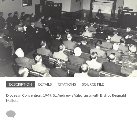
DESCRIPTION
DETAILS
CITATIONS
SOURCE FILE
Diocesan Convention, 1949, St. Andrew's Valparaiso, with Bishop Reginald
Mallett