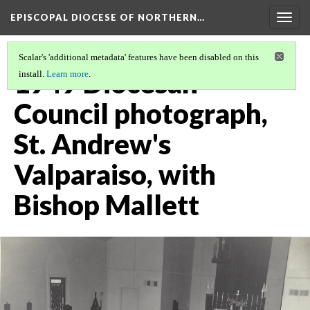
EPISCOPAL DIOCESE OF NORTHERN…
Togg
navig
Scalar's 'additional metadata' features have been disabled on this
1949 Diocesan
install.
Learn more
.
Council photograph,
St. Andrew's
Valparaiso, with
Bishop Mallett