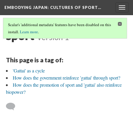
EMBODYING JAPAN: CULTURES OF SPORT…
Togg
navig
Scalar's 'additional metadata' features have been disabled on this
sport
install.
Learn more
.
Version 1
This page is a tag of:
'Gattai' as a cycle
How does the government reinforce 'gattai' through sport?
How does the promotion of sport and 'gattai' also reinforce
biopower?