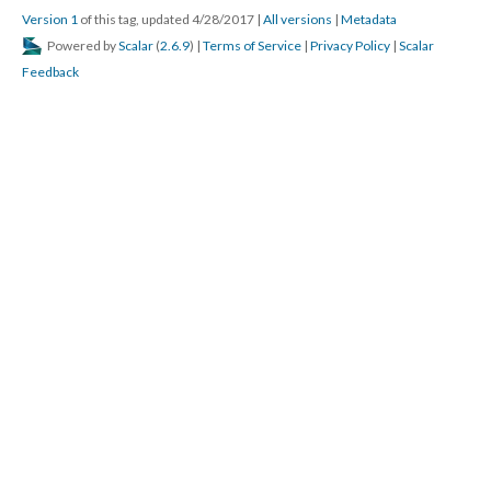
Version 1
of this tag, updated 4/28/2017
|
All versions
|
Metadata
Powered by
Scalar
(
2.6.9
) |
Terms of Service
|
Privacy Policy
|
Scalar
Feedback