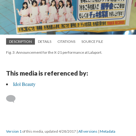
DESCRIPTION
DETAILS
CITATIONS
SOURCE FILE
Fig. 3: Announcement for the X-21 performance at Lalaport.
This media is referenced by:
Idol Beauty
Version 1
of this media, updated 4/28/2017
|
All versions
|
Metadata