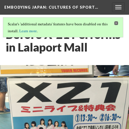
EMBODYING JAPAN: CULTURES OF SPORT…
Togg
navig
Scalar's 'additional metadata' features have been disabled on this
Before X-21 Performs
install.
Learn more
.
in Lalaport Mall