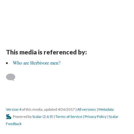
This media is referenced by:
Who are Herbivore men?
Version 4
of this media, updated 4/26/2017
|
All versions
|
Metadata
Powered by
Scalar
(
2.6.9
) |
Terms of Service
|
Privacy Policy
|
Scalar
Feedback