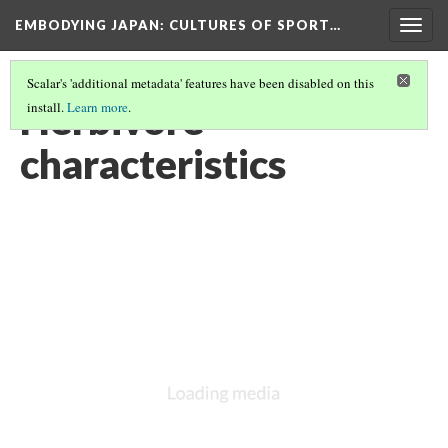
EMBODYING JAPAN: CULTURES OF SPORT…
Togg
navig
Scalar's 'additional metadata' features have been disabled on this
Herbivore
install.
Learn more
.
characteristics