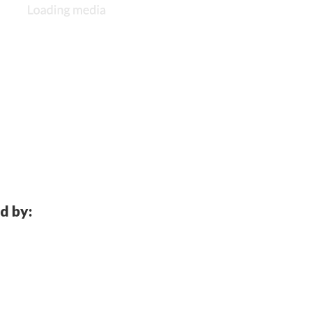
d by: