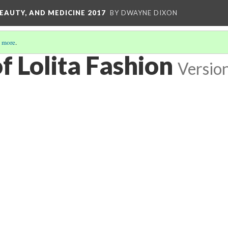
EAUTY, AND MEDICINE 2017
BY DWAYNE DIXON
 more
.
f Lolita Fashion
Versio