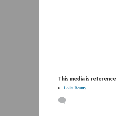
This media is reference
Lolita Beauty