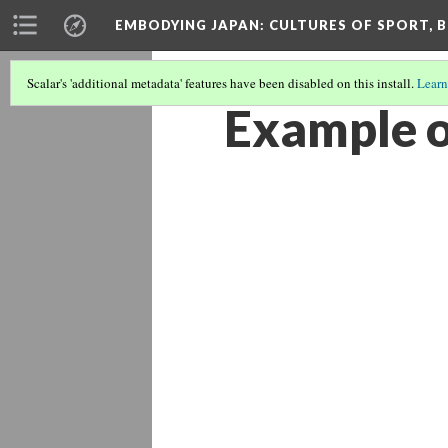
EMBODYING JAPAN: CULTURES OF SPORT, B
Scalar's 'additional metadata' features have been disabled on this install.
Learn
Example o