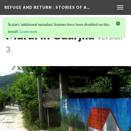
REFUGE AND RETURN
: STORIES OF A…
Togg
navig
Scalar's 'additional metadata' features have been disabled on this
Mural in Guarjila
install.
Learn more
.
Version
3