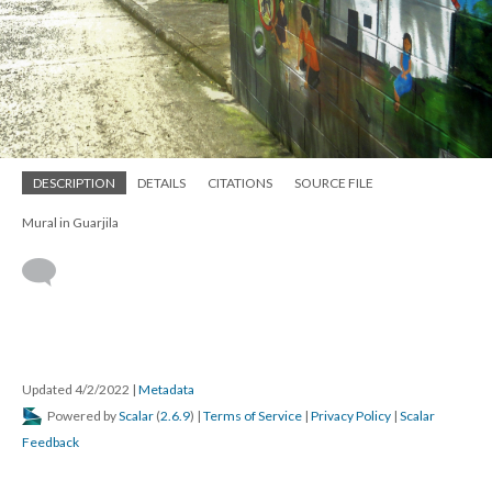
DESCRIPTION
DETAILS
CITATIONS
SOURCE FILE
Mural in Guarjila
Updated 4/2/2022
|
Metadata
Powered by
Scalar
(
2.6.9
) |
Terms of Service
|
Privacy Policy
|
Scalar
Feedback