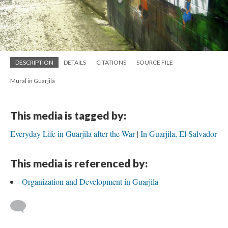
DESCRIPTION
DETAILS
CITATIONS
SOURCE FILE
Mural in Guarjila
This media is tagged by:
Everyday Life in Guarjila after the War
In Guarjila, El Salvador
This media is referenced by:
Organization and Development in Guarjila