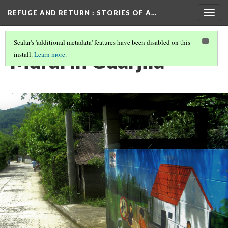
REFUGE AND RETURN
: STORIES OF A…
Togg
navig
Scalar's 'additional metadata' features have been disabled on this
Mural in Guarjila
install.
Learn more
.