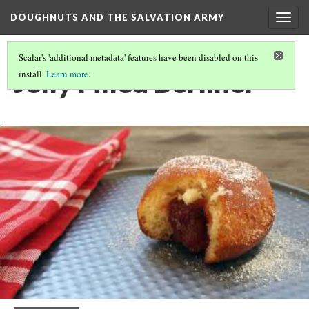
DOUGHNUTS AND THE SALVATION ARMY
Togg
navig
Scalar's 'additional metadata' features have been disabled on this
Jelly Filled Berliner
install.
Learn more
.