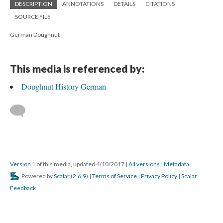
DESCRIPTION
ANNOTATIONS
DETAILS
CITATIONS
SOURCE FILE
German Doughnut
This media is referenced by:
Doughnut History German
Version 1
of this media, updated 4/10/2017
|
All versions
|
Metadata
Powered by
Scalar
(
2.6.9
) |
Terms of Service
|
Privacy Policy
|
Scalar
Feedback