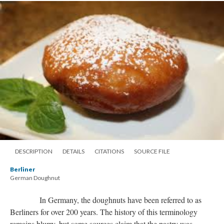
DESCRIPTION
DETAILS
CITATIONS
SOURCE FILE
Berliner
German Doughnut
In Germany, the doughnuts have been referred to as
Berliners for over 200 years. The history of this terminology
remains blurry, but some sources claim that the pastry was