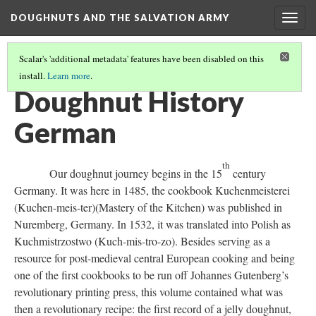
DOUGHNUTS AND THE SALVATION ARMY
Togg
navig
Scalar's 'additional metadata' features have been disabled on this
install.
Learn more
.
DOUGHNUT DEFINED
(1/2)
Doughnut History
German
th
Our doughnut journey begins in the 15
century
Germany. It was here in 1485, the cookbook Kuchenmeisterei
(Kuchen-meis-ter)(Mastery of the Kitchen) was published in
Nuremberg, Germany. In 1532, it was translated into Polish as
Kuchmistrzostwo (Kuch-mis-tro-zo). Besides serving as a
resource for post-medieval central European cooking and being
one of the first cookbooks to be run off Johannes Gutenberg’s
revolutionary printing press, this volume contained what was
then a revolutionary recipe: the first record of a jelly doughnut,