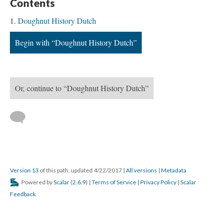
Contents
Doughnut History Dutch
Begin with “Doughnut History Dutch”
Or, continue to “Doughnut History Dutch”
Version 13
of this path, updated 4/22/2017
|
All versions
|
Metadata
Powered by
Scalar
(
2.6.9
) |
Terms of Service
|
Privacy Policy
|
Scalar
Feedback