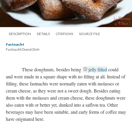
DESCRIPTION
DETAILS
CITATIONS
SOURCE FILE
Fastnacht
Fastnacht Donut Dish
These doughnuts, besides being
jelly filled
could
and were made in a square shape with no filling at all. Instead of
filling, these fastnachts were normally eaten with molasses or
cream cheese, as they were not a sweet dough. Besides eating
them with the molasses and cream cheese, these doughnuts were
also eaten with or better yet, dunked into a saffron tea. Other
beverages may have been suitable, and early forms of coffee may
have originated here.