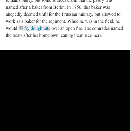
named after a baker from Berlin. In 1756, this baker was
allegedly deemed unfit for the Prussian military, but allowed to
work as a baker for the regiment. While he was in the field, he
would
fry doughnuts
over an open fire. His comrades named
the treats after his hometown, calling them Berliners.