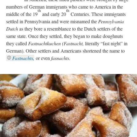
numbers of German immigrants who came to America in the
th
th
middle of the 19
and early 20
Centuries. These immigrants
settled in Pennsylvania and were misnamed the
Pennsylvania
Dutch
as they bore a resemblance to the Dutch settlers of the
same state. Once they settled, they began to make doughnuts
they called
Fastnachtkuchen (Fastnacht,
literally “fast night” in
German). Other settlers and Americans shortened the name to
Fastnachts,
or even
fasnachts.