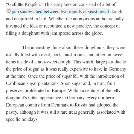
“Gefüllte Krapfen.” This early version consisted of a bit of
jam sandwiched between two rounds of yeast bread
dough
and deep-fried in lard. Whether the anonymous author actually
invented the idea or recounted a new practice, the concept of
filling a doughnut with jam spread across the globe.
The interesting thing about these doughnuts, they were
usually filled with meat, pork, mushrooms, and other un-sweet
items inside of a non-sweet dough. This was in large part due to
the price of sugar, as it was really expensive to have in Germany
at the time. Once the price of sugar fell with the introduction of
Caribbean sugar plantations. Soon sugar and, in turn, fruit
preserves proliferated in Europe. Within a century of the jelly
doughnut’s initial appearance in Germany, every northern
European country from Denmark to Russia had adopted the
pastry, although it was still a rare treat generally associated with
specific holidays.