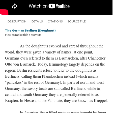
DESCRIPTION
DETAILS
CITATIONS
SOURCE FILE
The German Berliner (Doughnut)
How to make this dougnuts
As the doughnuts evolved and spread throughout the
world, they were given a variety of names; at one point,
Germans even referred to them as Bismarcken, after Chancellor
Otto von Bismarck. Today, terminology largely depends on the
region: Berlin residents refuse to refer to the doughnuts as
Berliners, calling them Pfannkuchen instead (which means
"pancakes" in the rest of Germany). In parts of north and west
Germany, the savory treats are still called Berliners, while in
central and south Germany they are generally referred to as
Krapfen. In Hesse and the Palitinate, they are known as Kreppel.
In America, these filled pastries were brought by large