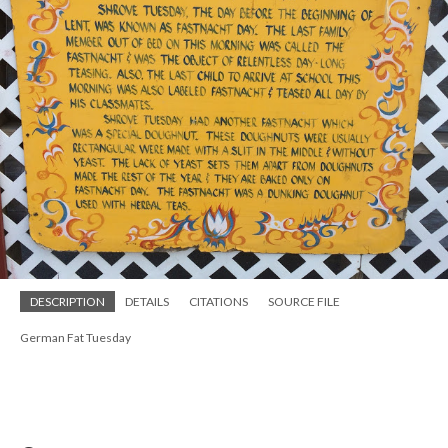
DESCRIPTION
DETAILS
CITATIONS
SOURCE FILE
German Fat Tuesday