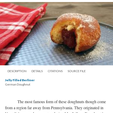
DESCRIPTION
DETAILS
CITATIONS
SOURCE FILE
Jelly Filled Berliner
German Doughnut
The most famous form of these doughnuts though come
from a region far away from Pennsylvania. They originated in