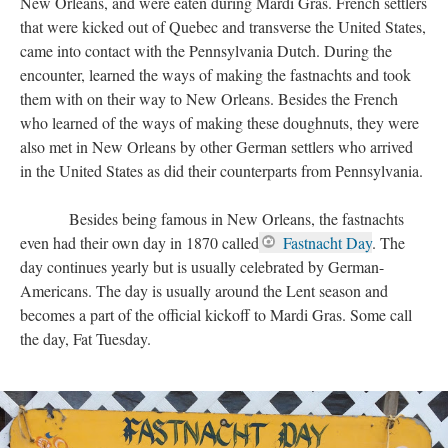
New Orleans, and were eaten during Mardi Gras. French settlers
that were kicked out of Quebec and transverse the United States,
came into contact with the Pennsylvania Dutch. During the
encounter, learned the ways of making the fastnachts and took
them with on their way to New Orleans. Besides the French
who learned of the ways of making these doughnuts, they were
also met in New Orleans by other German settlers who arrived
in the United States as did their counterparts from Pennsylvania.
Besides being famous in New Orleans, the fastnachts
even had their own day in 1870 called
Fastnacht Day
. The
day continues yearly but is usually celebrated by German-
Americans. The day is usually around the Lent season and
becomes a part of the official kickoff to Mardi Gras. Some call
the day, Fat Tuesday.