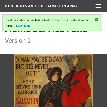
DOUGHNUTS AND THE SALVATION ARMY
Togg
navig
Scalar's 'additional metadata' features have been disabled on this
Home Service Fund
install.
Learn more
.
Version 1