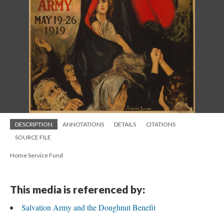
DESCRIPTION
ANNOTATIONS
DETAILS
CITATIONS
SOURCE FILE
Home Service Fund
This media is referenced by:
Salvation Army and the Doughnut Benefit