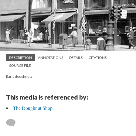
DESCRIPTION
ANNOTATIONS
DETAILS
CITATIONS
SOURCE FILE
Early doughnuts
This media is referenced by:
The Doughnut Shop