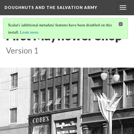
DOUGHNUTS AND THE SALVATION ARMY
Togg
navig
Scalar's 'additional metadata' features have been disabled on this
First Mayflower Shop
install.
Learn more
.
Version 1