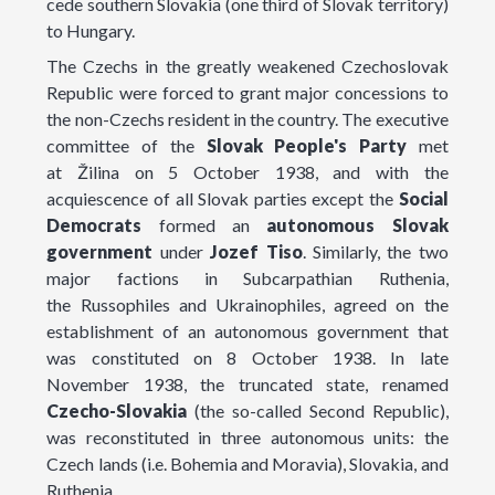
cede southern Slovakia (one third of Slovak territory)
to Hungary.
The Czechs in the greatly weakened Czechoslovak
Republic were forced to grant major concessions to
the non-Czechs resident in the country. The executive
committee of the
Slovak
People's
Party
met
at Žilina on 5 October 1938, and with the
acquiescence of all Slovak parties except the
Social
Democrats
formed an
autonomous Slovak
government
under
Jozef
Tiso
. Similarly, the two
major factions in Subcarpathian Ruthenia,
the Russophiles and Ukrainophiles, agreed on the
establishment of an autonomous government that
was constituted on 8 October 1938. In late
November 1938, the truncated state, renamed
Czecho-Slovakia
(the so-called Second Republic),
was reconstituted in three autonomous units: the
Czech lands (i.e. Bohemia and Moravia), Slovakia, and
Ruthenia.