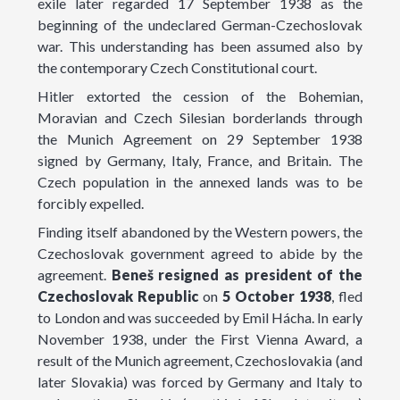
exile later regarded 17 September 1938 as the
beginning of the undeclared German-Czechoslovak
war. This understanding has been assumed also by
the contemporary Czech Constitutional court.
Hitler extorted the cession of the Bohemian,
Moravian and Czech Silesian borderlands through
the Munich Agreement on 29 September 1938
signed by Germany, Italy, France, and Britain. The
Czech population in the annexed lands was to be
forcibly expelled.
Finding itself abandoned by the Western powers, the
Czechoslovak government agreed to abide by the
agreement.
Beneš
resigned
as
president
of the
Czechoslovak Republic
on
5 October 1938
, fled
to London and was succeeded by Emil Hácha. In early
November 1938, under the First Vienna Award, a
result of the Munich agreement, Czechoslovakia (and
later Slovakia) was forced by Germany and Italy to