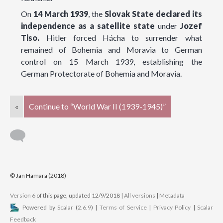
On
14 March 1939
, the
Slovak State declared its
independence as a satellite state
under
Jozef
Tiso.
Hitler forced Hácha to surrender what
remained of Bohemia and Moravia to German
control on 15 March 1939, establishing the
German Protectorate of Bohemia and Moravia.
«
Continue to “World War II (1939-1945)”
© Jan Hamara (2018)
Version 6
of this page, updated 12/9/2018
|
All versions
|
Metadata
Powered by
Scalar
(
2.6.9
) |
Terms of Service
|
Privacy Policy
|
Scalar
Feedback