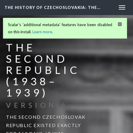
THE HISTORY OF CZECHOSLOVAKIA
: THE…
Togg
navig
Scalar's 'additional metadata' features have been disabled
THE HISTORY OF
on this install.
Learn more
.
CZECHOSLOVAKIA
(2/6)
THE
SECOND
REPUBLIC
(1938–
1939)
VERSION 6
THE SECOND CZECHOSLOVAK
REPUBLIC EXISTED EXACTLY