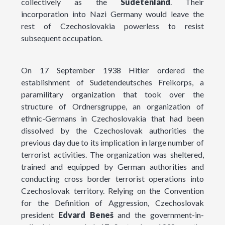
collectively as the
Sudetenland
. Their
incorporation into Nazi Germany would leave the
rest of Czechoslovakia powerless to resist
subsequent occupation.
On 17 September 1938 Hitler ordered the
establishment of Sudetendeutsches Freikorps, a
paramilitary organization that took over the
structure of Ordnersgruppe, an organization of
ethnic-Germans in Czechoslovakia that had been
dissolved by the Czechoslovak authorities the
previous day due to its implication in large number of
terrorist activities. The organization was sheltered,
trained and equipped by German authorities and
conducting cross border terrorist operations into
Czechoslovak territory. Relying on the Convention
for the Definition of Aggression, Czechoslovak
president
Edvard Beneš
and the government-in-