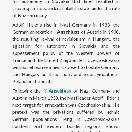
for autonomy in Slovakia that later resulted in
creating an independent satellite state under the rule
of Nazi Germany
Adolf Hitler's rise in Nazi Germany in 1933, the
German annexation -
Anschluss
of Austria in 1938,
the resulting revival of revisionism in Hungary, the
agitation for autonomy in Slovakia and the
appeasement policy of the Western powers of
France and the United Kingdom left Czechoslovakia
without effective allies. Exposed to hostile Germany
and Hungary on three sides and to unsympathetic
Poland on the north.
Following the
Anschluss
of Nazi Germany and
Austria in March 1938, the Nazi leader Adolf Hitler's
next target for annexation was Czechoslovakia. His
pretext was the privations suffered by ethnic
German populations living in Czechoslovakia's
northern and western border regions, known