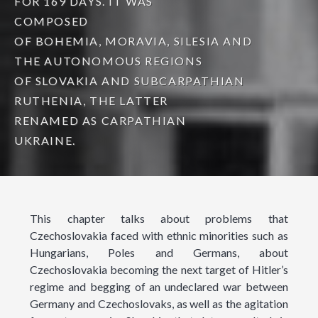
FOR 169 DAYS. IT WAS
COMPOSED
OF BOHEMIA, MORAVIA, SILESIA AND
THE AUTONOMOUS REGIONS
OF SLOVAKIA AND SUBCARPATHIAN
RUTHENIA, THE LATTER
RENAMED AS CARPATHIAN
UKRAINE.
This chapter talks about problems that
Czechoslovakia faced with ethnic minorities such as
Hungarians, Poles and Germans, about
Czechoslovakia becoming the next target of Hitler’s
regime and begging of an undeclared war between
Germany and Czechoslovaks, as well as the agitation