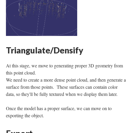
Triangulate/Densify
At this stage, we move to generating proper 3D geometry from
this point cloud.
We need to create a more dense point cloud, and then generate a
surface from those points. These surfaces can contain color
data, so they'll be fully textured when we display them later.
Once the model has a proper surface, we can move on to
exporting the object.