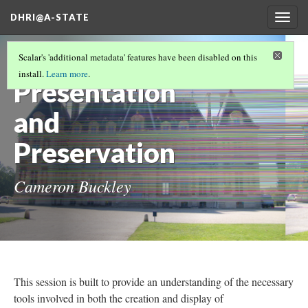
DHRI@A-STATE
Togg
navig
3D
Scalar's 'additional metadata' features have been disabled on this
install.
Learn more
.
Presentation
and
Preservation
Cameron Buckley
This session is built to provide an understanding of the necessary
tools involved in both the creation and display of