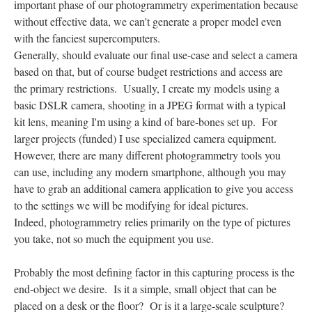
important phase of our photogrammetry experimentation because
without effective data, we can't generate a proper model even
with the fanciest supercomputers.
Generally, should evaluate our final use-case and select a camera
based on that, but of course budget restrictions and access are
the primary restrictions. Usually, I create my models using a
basic DSLR camera, shooting in a JPEG format with a typical
kit lens, meaning I'm using a kind of bare-bones set up. For
larger projects (funded) I use specialized camera equipment.
However, there are many different photogrammetry tools you
can use, including any modern smartphone, although you may
have to grab an additional camera application to give you access
to the settings we will be modifying for ideal pictures.
Indeed, photogrammetry relies primarily on the type of pictures
you take, not so much the equipment you use.
Probably the most defining factor in this capturing process is the
end-object we desire. Is it a simple, small object that can be
placed on a desk or the floor? Or is it a large-scale sculpture?