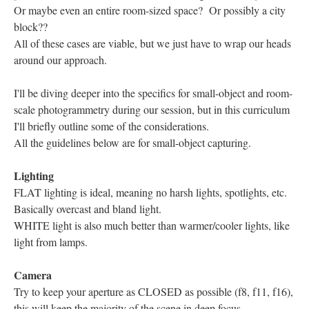
Or maybe even an entire room-sized space? Or possibly a city
block??
All of these cases are viable, but we just have to wrap our heads
around our approach.
I'll be diving deeper into the specifics for small-object and room-
scale photogrammetry during our session, but in this curriculum
I'll briefly outline some of the considerations.
All the guidelines below are for small-object capturing.
Lighting
FLAT lighting is ideal, meaning no harsh lights, spotlights, etc.
Basically overcast and bland light.
WHITE light is also much better than warmer/cooler lights, like
light from lamps.
Camera
Try to keep your aperture as CLOSED as possible (f8, f11, f16),
this will keep the majority of the scene in deep focus.