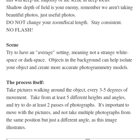
Shallow depth of field is your enemy, remember we aren't taking
beautiful photos, just useful photos.
DO NOT change your zoom/focal length. Stay consistent.
NO FLASH!
Scene
Try to have an "average" setting, meaning not a strange white-
space or dark-space. Objects in the background can help isolate
your object and create more accurate photogrammetry models.
The process itself:
Take pictures walking around the object, every 3-5 degrees of
movement. Take from at least 5 different heights and angles,
and try to do at least 2 passes of photographs. It's important to
move with the pictures, and not take multiple photographs from
the same position but just a different angle, as this image
illustrates.