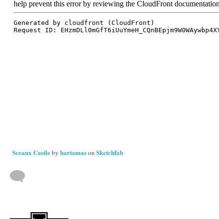
Sceaux Castle
hartamas
Sketchfab
by
on