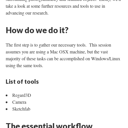
take a look at some further resources and tools to use in
advancing our research.
How do we do it?
The first step is to gather our necessary tools. This session
assumes you are using a Mac OSX machine, but the vast
majority of these tasks can be accomplished on Windows/Linux
using the same tools.
List of tools
Regard3D
Camera
Sketchfab
The essential workflow