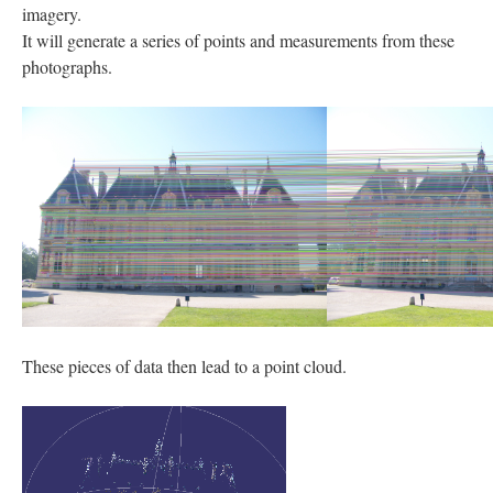
imagery.
It will generate a series of points and measurements from these
photographs.
These pieces of data then lead to a point cloud.