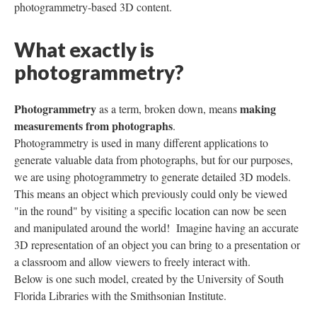
photogrammetry-based 3D content.
What exactly is
photogrammetry?
Photogrammetry
making
as a term, broken down, means
measurements from photographs
.
Photogrammetry is used in many different applications to
generate valuable data from photographs, but for our purposes,
we are using photogrammetry to generate detailed 3D models.
This means an object which previously could only be viewed
"in the round" by visiting a specific location can now be seen
and manipulated around the world! Imagine having an accurate
3D representation of an object you can bring to a presentation or
a classroom and allow viewers to freely interact with.
Below is one such model, created by the University of South
Florida Libraries with the Smithsonian Institute.