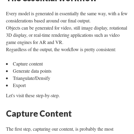
Every model is generated in essentially the same way, with a few
considerations based around our final output.
Objects can be generated for video, still image display, rotational
3D display, or real-time rendering applications such as video
game engines for AR and VR.
Regardless of the output, the workflow is pretty consistent:
Capture content
Generate data points
Triangulate/Densify
Export
Let's visit these step-by-step.
Capture Content
The first step, capturing our content, is probably the most