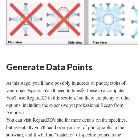
Generate Data Points
At this stage, you'll have possibly hundreds of photographs of
your object/space. You'll need to transfer these to a computer.
You'll use Regard3D in this session, but there are plenty of other
options, including the expensive yet professional Recap from
Autodesk.
You can visit Regard3D's site for more details on the specifics,
but essentially you'll hand over your set of photographs to the
software, and it will find "matches" of specific points in the