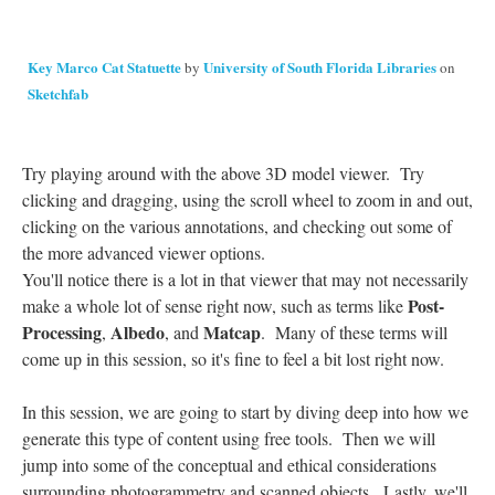
Key Marco Cat Statuette
University of South Florida Libraries
by
on
Sketchfab
Try playing around with the above 3D model viewer. Try
clicking and dragging, using the scroll wheel to zoom in and out,
clicking on the various annotations, and checking out some of
the more advanced viewer options.
You'll notice there is a lot in that viewer that may not necessarily
Post-
make a whole lot of sense right now, such as terms like
Processing
Albedo
Matcap
,
, and
. Many of these terms will
come up in this session, so it's fine to feel a bit lost right now.
In this session, we are going to start by diving deep into how we
generate this type of content using free tools. Then we will
jump into some of the conceptual and ethical considerations
surrounding photogrammetry and scanned objects. Lastly, we'll