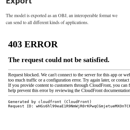
Export
The model is exported as an OBJ, an interoperable format we
can send to all different kinds of applications.