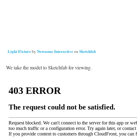
Light Fixture
Newsome Interactive
Sketchfab
by
on
We take the model to Sketchfab for viewing.