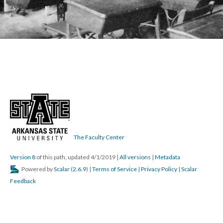
The Faculty Center
Version 8
of this path, updated 4/1/2019
|
All versions
|
Metadata
Powered by
Scalar
(
2.6.9
) |
Terms of Service
|
Privacy Policy
|
Scalar
Feedback