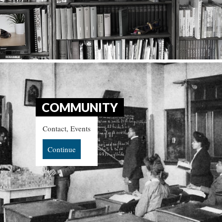
COMMUNITY
Contact, Events
Continue