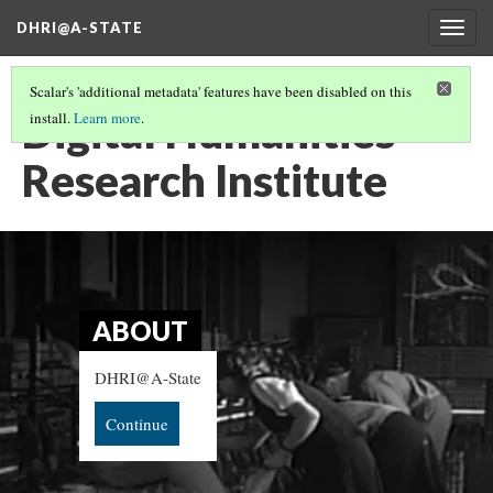
DHRI@A-STATE
Togg
navig
Scalar's 'additional metadata' features have been disabled on this
Digital Humanities
install.
Learn more
.
Research Institute
ABOUT
DHRI@A-State
Continue