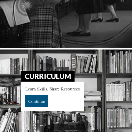
CURRICULUM
Learn Skills, Share Resources
Continue