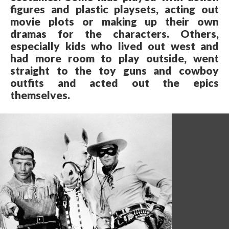
figures and plastic playsets, acting out
movie plots or making up their own
dramas for the characters. Others,
especially kids who lived out west and
had more room to play outside, went
straight to the toy guns and cowboy
outfits and acted out the epics
themselves.