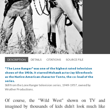
DESCRIPTION
DETAILS
CITATIONS
SOURCE FILE
"The Lone Ranger" was one of the highest rated television
shows of the 1950s. It starred Mohawk actor Jay Silverheels
as the Native American character Tonto, the co-lead of the
series.
Still from the Lone Ranger television series, 1949-1957, owned by
Wrather Productions.
Of course, the "Wild West" shown on TV and
imagined by thousands of kids didn't look much like