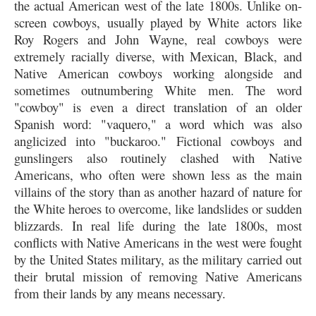
the actual American west of the late 1800s. Unlike on-
screen cowboys, usually played by White actors like
Roy Rogers and John Wayne, real cowboys were
extremely racially diverse, with Mexican, Black, and
Native American cowboys working alongside and
sometimes outnumbering White men. The word
"cowboy" is even a direct translation of an older
Spanish word: "vaquero," a word which was also
anglicized into "buckaroo." Fictional cowboys and
gunslingers also routinely clashed with Native
Americans, who often were shown less as the main
villains of the story than as another hazard of nature for
the White heroes to overcome, like landslides or sudden
blizzards. In real life during the late 1800s, most
conflicts with Native Americans in the west were fought
by the United States military, as the military carried out
their brutal mission of removing Native Americans
from their lands by any means necessary.