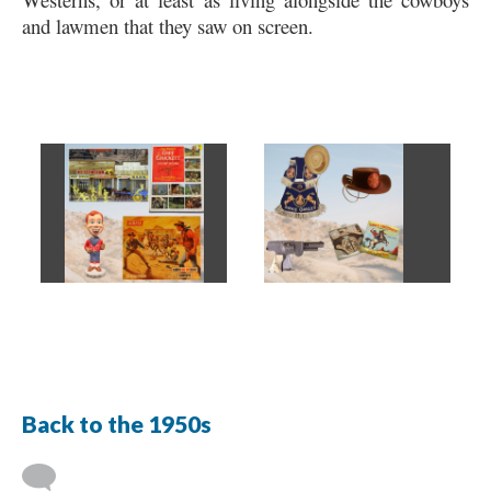
and lawmen that they saw on screen.
Back to the 1950s