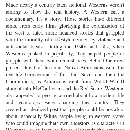
Made nearly a century later, fictional Westerns weren't
aiming to show the real history. A Western isn't a
documentary, it's a story. Those stories have different
aims, from early films glorifying the colonization of
the west to later, more nuanced stories that grappled
with the morality of a lifestyle defined by violence and
anti-social ideals. During the 1940s and '50s, when
Westerns peaked in popularity, they helped people to
grapple with their own circumstances. Behind the ever-
present threat of fictional Native Americans were the
real-life boogeymen of first the Nazis and then the
Communists, as Americans went from World War II
straight into McCarthyism and the Red Scare. Westerns
also appealed to people worried about how modern life
and technology were changing the country. They
created an idealized past that people could be nostalgic
about, especially White people living in western states
who could imagine their own ancestors as characters in
Westerns, or at least as living alongside the cowboys