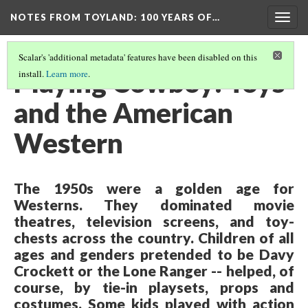
NOTES FROM TOYLAND
: 100 YEARS OF…
Togg
navig
Scalar's 'additional metadata' features have been disabled on this
Playing Cowboy: Toys
install.
Learn more
.
and the American
Western
The 1950s were a golden age for
Westerns. They dominated movie
theatres, television screens, and toy-
chests across the country. Children of all
ages and genders pretended to be Davy
Crockett or the Lone Ranger -- helped, of
course, by tie-in playsets, props and
costumes. Some kids played with action