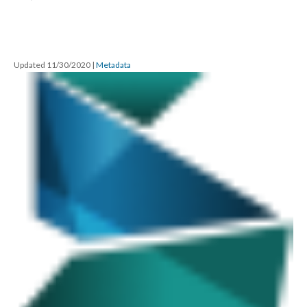
Updated 11/30/2020
|
Metadata