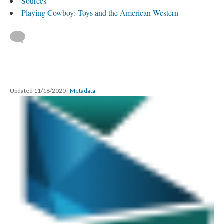
Sources
Playing Cowboy: Toys and the American Western
Updated 11/18/2020
|
Metadata