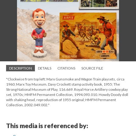
DESCRIPTION
DETAILS
CITATIONS
SOURCE FILE
"Clockwise from top left: Marx Gunsmoke and Wagon Train playsets, circa
1960; Marx Toy Museum. Davy Crockett stamp activity book, 1955; The
Strong National Museum of Play, 116.669. Royal Horse Artillery cowboy play
set, 1970s; HMFM Permanent Collection, 1994.093.010. Howdy Doody doll
with shaking head, reproduction of 1955 original; HMFM Permanent
Collection, 2002.049.002."
This media is referenced by: