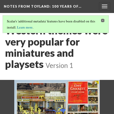
NOTES FROM TOYLAND
: 100 YEARS OF…
Togg
navig
Scalar's 'additional metadata' features have been disabled on this
Western themes were
install.
Learn more
.
very popular for
miniatures and
playsets
Version 1