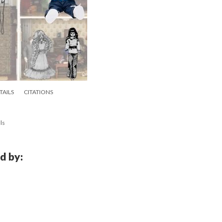
TAILS
CITATIONS
ls
d by: