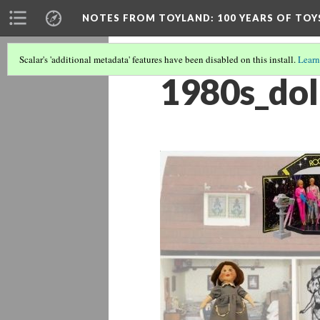
NOTES FROM TOYLAND
: 100 YEARS OF TO
Scalar's 'additional metadata' features have been disabled on this install.
Learn
1980s_dol