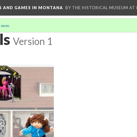
YS AND GAMES IN MONTANA
BY THE HISTORICAL MUSEUM AT
 more
.
ls
Version 1