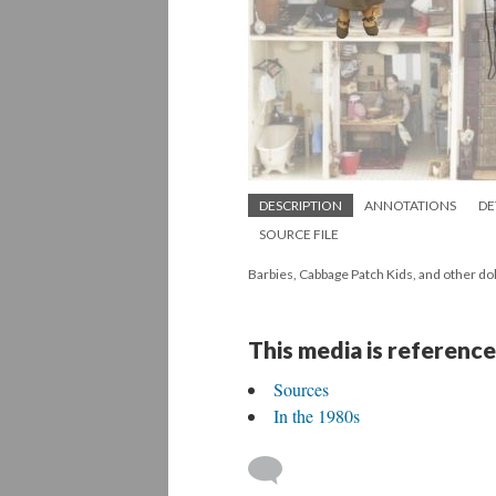
DESCRIPTION
ANNOTATIONS
DE
SOURCE FILE
Barbies, Cabbage Patch Kids, and other dol
This media is reference
Sources
In the 1980s