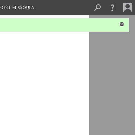
 FORT MISSOULA