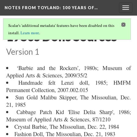
NOTES FROM TOYLAND
: 100 YEARS OF…
Togg
navig
Scalar's 'additional metadata' features have been disabled on this
1980s Dolls Sources
install.
Learn more
.
Version 1
‘Barbie and the Rockers’, 1980s; Museum of
Applied Arts & Sciences, 2009/35/2
Handmade felt Lenzi doll, 1985; HMFM
Permanent Collection, 2007.002.015
Sun Gold Malibu Skipper, The Missoulian, Dec.
21, 1985
Cabbage Patch Kid 'Elise Delia Sharp', 1986;
Museum of Applied Arts & Sciences, 87/1210
Crystal Barbie, The Missoulian, Dec. 22, 1984
Fashion Doll, The Missoulian, Dec. 21, 1983