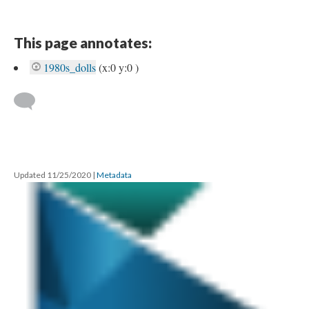
This page annotates:
1980s_dolls
(x:0 y:0 )
Updated 11/25/2020
|
Metadata