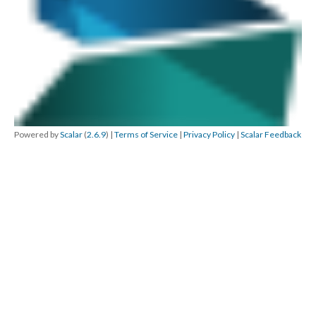
Powered by
Scalar
(
2.6.9
) |
Terms of Service
|
Privacy Policy
|
Scalar Feedback