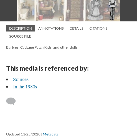
DESCRIPTION
ANNOTATIONS
DETAILS
CITATIONS
SOURCE FILE
Barbies, Cabbage Patch Kids, and other dolls
This media is referenced by:
Sources
In the 1980s
Updated 11/25/2020
|
Metadata