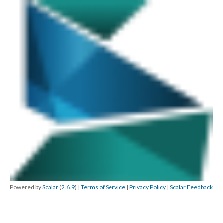
Powered by
Scalar
(
2.6.9
) |
Terms of Service
|
Privacy Policy
|
Scalar Feedback