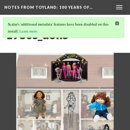
NOTES FROM TOYLAND
: 100 YEARS OF…
Togg
navig
Scalar's 'additional metadata' features have been disabled on this
1980s_dolls
install.
Learn more
.