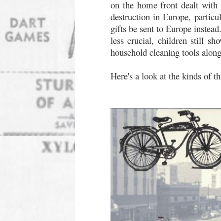
on the home front dealt with 
destruction in Europe, particu
gifts be sent to Europe instea
less crucial, children still s
household cleaning tools alongs
Here's a look at the kinds of t