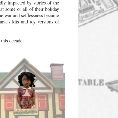
dly impacted by stories of the
at some or all of their holiday
the war and selflessness became
urse's kits and toy versions of
 this decade: