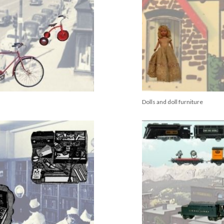
Dolls and doll furniture