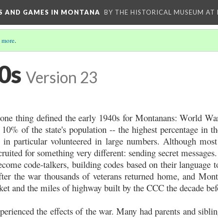
YS AND GAMES IN MONTANA
BY THE HISTORICAL MUSEUM AT
 more
.
0s
Version 23
d, one thing defined the early 1940s for Montanans: World W
10% of the state's population -- the highest percentage in the
 in particular volunteered in large numbers. Although most
cruited for something very different: sending secret message
become code-talkers, building codes based on their language 
fter the war thousands of veterans returned home, and Mont
ket and the miles of highway built by the CCC the decade bef
erienced the effects of the war. Many had parents and siblin