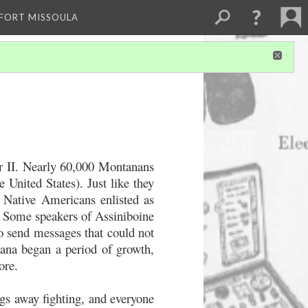
 FORT MISSOULA
ar II. Nearly 60,000 Montanans
 United States). Just like they
 Native Americans enlisted as
s. Some speakers of Assiniboine
to send messages that could not
ana began a period of growth,
ore.
gs away fighting, and everyone