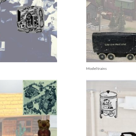
Model trains