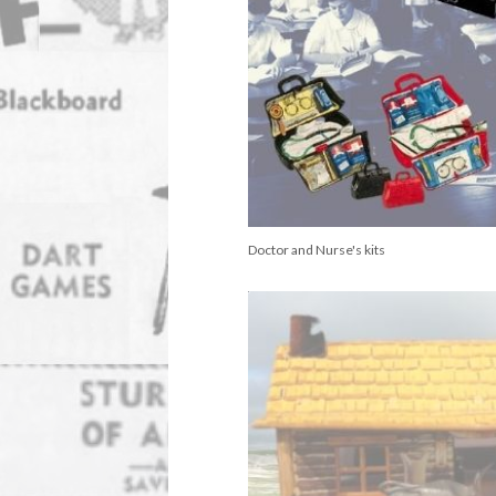
Doctor and Nurse's kits