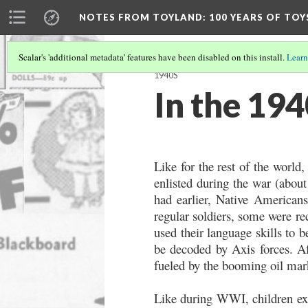
NOTES FROM TOYLAND
: 100 YEARS OF TO
Scalar's 'additional metadata' features have been disabled on this install.
Learn
1940S
In the 194
Like for the rest of the worl
enlisted during the war (about 
had earlier, Native Americans
regular soldiers, some were re
used their language skills to 
be decoded by Axis forces. A
fueled by the booming oil mar
Like during WWI, children exp