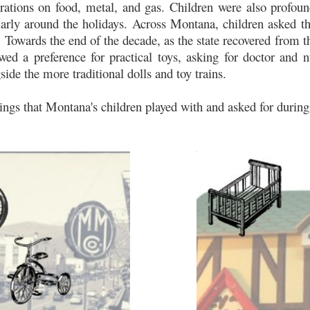
rations on food, metal, and gas. Children were also profoun
larly around the holidays. Across Montana, children asked th
d. Towards the end of the decade, as the state recovered from 
howed a preference for practical toys, asking for doctor and n
ide the more traditional dolls and toy trains.
hings that Montana's children played with and asked for during