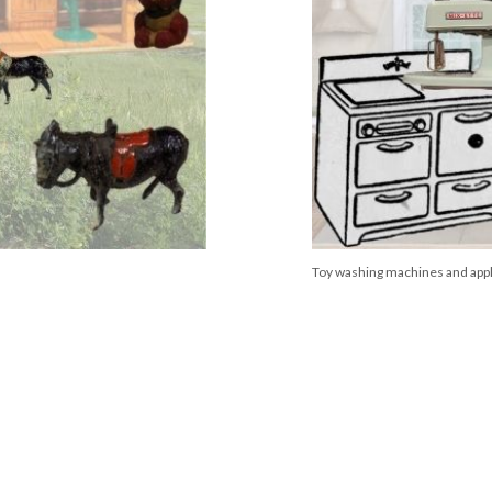
Toy washing machines and app