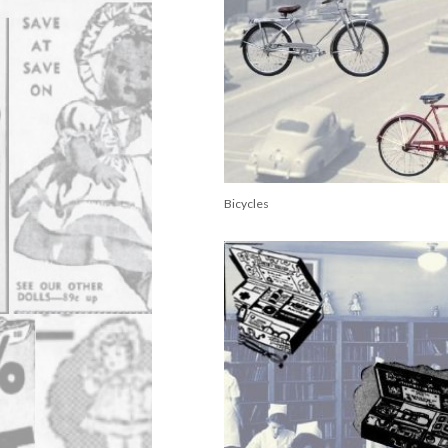
Bicycles