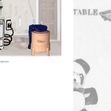
liances