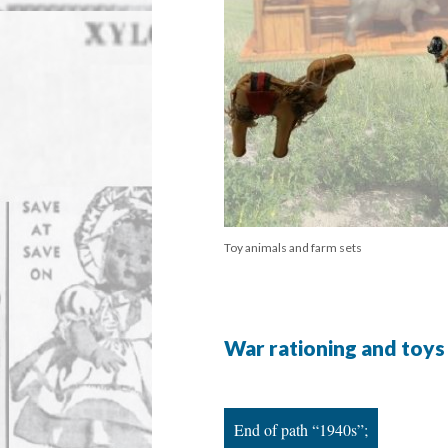
Toy animals and farm sets
War rationing and toys
End of path “1940s”;