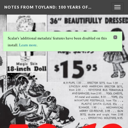
NOTES FROM TOYLAND
: 100 YEARS OF…
Togg
navig
Scalar's 'additional metadata' features have been disabled on this
install.
Learn more
.