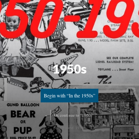
1950s
Begin with “In the 1950s”
«
Or, continue to “1960s”
Background: 1950s