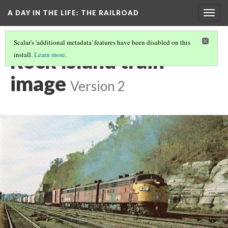
A DAY IN THE LIFE
: THE RAILROAD
Togg
navig
Scalar's 'additional metadata' features have been disabled on this
Rock Island train
install.
Learn more
.
image
Version 2