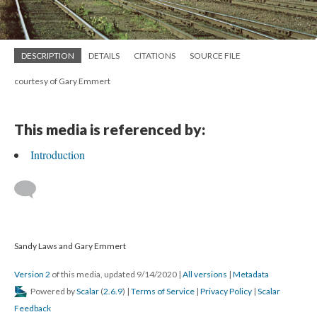
DESCRIPTION
DETAILS
CITATIONS
SOURCE FILE
courtesy of Gary Emmert
This media is referenced by:
Introduction
Sandy Laws and Gary Emmert
Version 2
of this media, updated 9/14/2020
|
All versions
|
Metadata
Powered by
Scalar
(
2.6.9
) |
Terms of Service
|
Privacy Policy
|
Scalar
Feedback