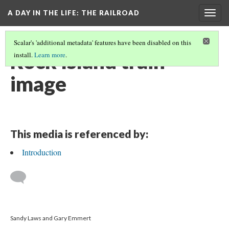
A DAY IN THE LIFE
: THE RAILROAD
Togg
navig
Scalar's 'additional metadata' features have been disabled on this
Rock Island train
install.
Learn more
.
image
This media is referenced by:
Introduction
Sandy Laws and Gary Emmert