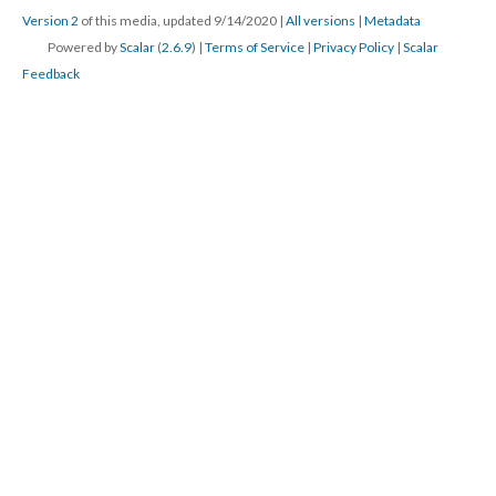
Version 2
of this media, updated 9/14/2020
|
All versions
|
Metadata
Powered by
Scalar
(
2.6.9
) |
Terms of Service
|
Privacy Policy
|
Scalar
Feedback