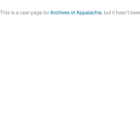
This is a user page for
Archives of Appalachia
, but it hasn't be