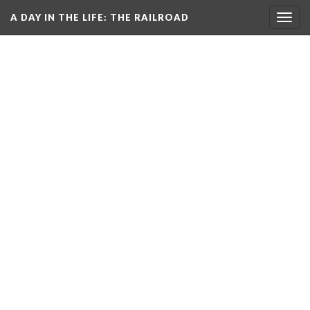
A DAY IN THE LIFE
: THE RAILROAD
Togg
navig