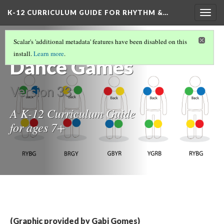
K-12 CURRICULUM GUIDE FOR RHYTHM &…
Togg
navig
Rhythm &
Scalar's 'additional metadata' features have been disabled on this
install.
Learn more
.
Dance Games
Version 33
A K-12 Curriculum Guide
for ages 7+
(Graphic provided by Gabi Gomes)