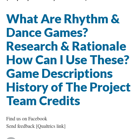
What Are Rhythm &
Dance Games?
Research & Rationale
How Can I Use These?
Game Descriptions
History of The Project
Team Credits
Find us on Facebook
Send feedback [Qualtrics link]