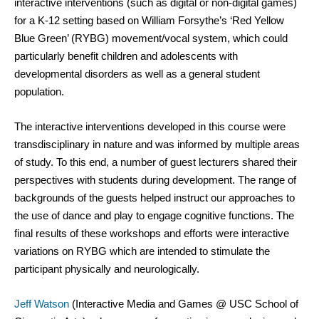
interactive interventions (such as digital or non-digital games) 
for a K-12 setting based on William Forsythe’s ‘Red Yellow 
Blue Green’ (RYBG) movement/vocal system, which could 
particularly benefit children and adolescents with 
developmental disorders as well as a general student 
population.
The interactive interventions developed in this course were 
transdisciplinary in nature and was informed by multiple areas 
of study. To this end, a number of guest lecturers shared their 
perspectives with students during development. The range of 
backgrounds of the guests helped instruct our approaches to 
the use of dance and play to engage cognitive functions. The 
final results of these workshops and efforts were interactive 
variations on RYBG which are intended to stimulate the 
participant physically and neurologically. 
Jeff Watson
 (Interactive Media and Games @ USC School of 