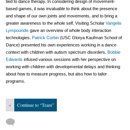
tied to dance therapy. In considering design of movement-
based games, it was invaluable to think about the presence 
and shape of our own joints and movements, and to bring a 
greater awareness to the whole self. Visiting Scholar 
Vangelis 
Lympouridis
 gave an overview of whole body interaction 
technologies. 
Patrick Corbin
 (
USC Glorya Kaufman School of 
Dance) 
presented his own experiences working in a dance 
context with children with autism spectrum disorders. 
Bobbie 
Edwards
 infused various sessions with her perspective on 
working with children with developmental delays and thinking 
about how to measure progress, but also how to tailor 
programs.
«
Continue to “Team”