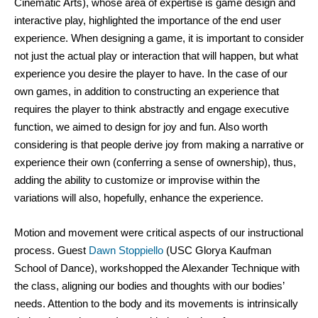
Cinematic Arts), whose area of expertise is game design and 
interactive play, highlighted the importance of the end user 
experience. When designing a game, it is important to consider 
not just the actual play or interaction that will happen, but what 
experience you desire the player to have. In the case of our 
own games, in addition to constructing an experience that 
requires the player to think abstractly and engage executive 
function, we aimed to design for joy and fun. Also worth 
considering is that people derive joy from making a narrative or 
experience their own (conferring a sense of ownership), thus, 
adding the ability to customize or improvise within the 
variations will also, hopefully, enhance the experience. 
Motion and movement were critical aspects of our instructional 
process. Guest 
Dawn Stoppiello
 (USC Glorya Kaufman 
School of Dance), workshopped the Alexander Technique with 
the class, aligning our bodies and thoughts with our bodies’ 
needs. Attention to the body and its movements is intrinsically 