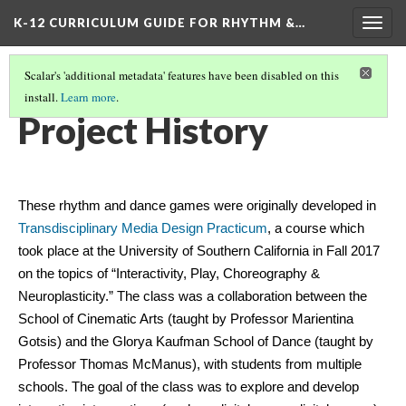
K-12 CURRICULUM GUIDE FOR RHYTHM &…
Togg
navig
Scalar's 'additional metadata' features have been disabled on this
install.
Learn more
.
WHAT ARE RHYTHM & DANCE GAMES?
(4/5)
Project History
These rhythm and dance games were originally developed in 
Transdisciplinary Media Design Practicum
, a course which 
took place at the University of Southern California in Fall 2017 
on the topics of “Interactivity, Play, Choreography & 
Neuroplasticity.” The class was a collaboration between the 
School of Cinematic Arts (taught by Professor Marientina 
Gotsis) and the Glorya Kaufman School of Dance (taught by 
Professor Thomas McManus), with students from multiple 
schools. The goal of the class was to explore and develop 