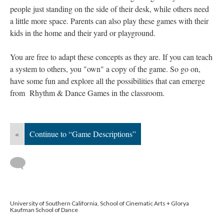
people just standing on the side of their desk, while others need
a little more space. Parents can also play these games with their
kids in the home and their yard or playground.
You are free to adapt these concepts as they are. If you can teach
a system to others, you "own" a copy of the game. So go on,
have some fun and explore all the possibilities that can emerge
from Rhythm & Dance Games in the classroom.
«
Continue to “Game Descriptions”
University of Southern California, School of Cinematic Arts + Glorya
Kaufman School of Dance