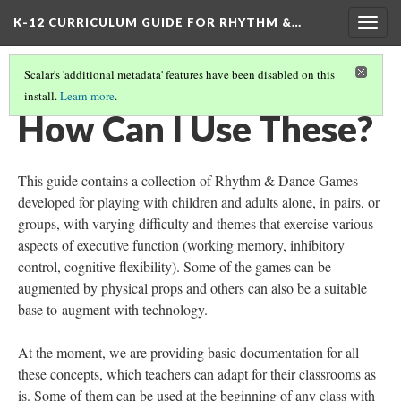
K-12 CURRICULUM GUIDE FOR RHYTHM &…
Togg
navig
Scalar's 'additional metadata' features have been disabled on this
install.
Learn more
.
WHAT ARE RHYTHM & DANCE GAMES?
(2/5)
How Can I Use These?
This guide contains a collection of Rhythm & Dance Games
developed for playing with children and adults alone, in pairs, or
groups, with varying difficulty and themes that exercise various
aspects of executive function (working memory, inhibitory
control, cognitive flexibility). Some of the games can be
augmented by physical props and others can also be a suitable
base to augment with technology.
At the moment, we are providing basic documentation for all
these concepts, which teachers can adapt for their classrooms as
is. Some of them can be used at the beginning of any class with