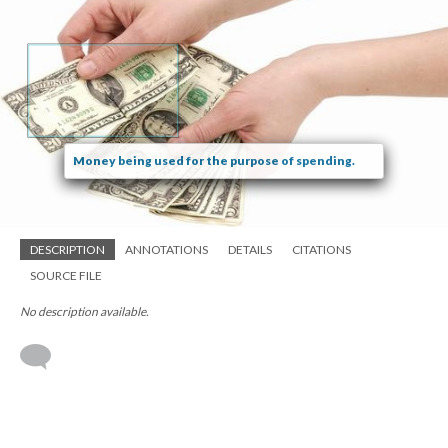
Money being used for the purpose of spending.
DESCRIPTION
ANNOTATIONS
DETAILS
CITATIONS
SOURCE FILE
No description available.