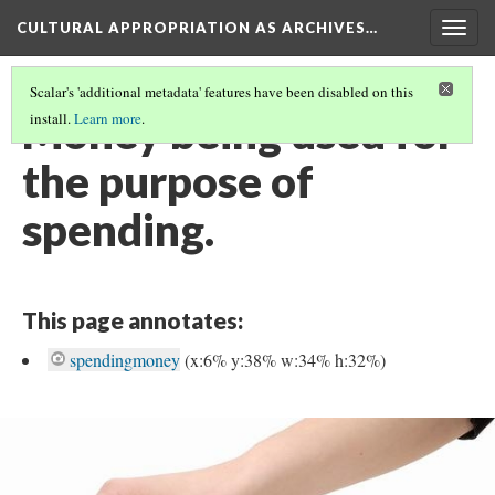
CULTURAL APPROPRIATION AS ARCHIVES…
Togg
navig
Scalar's 'additional metadata' features have been disabled on this
Money being used for
install.
Learn more
.
the purpose of
spending.
This page annotates:
spendingmoney
(x:6% y:38% w:34% h:32%)