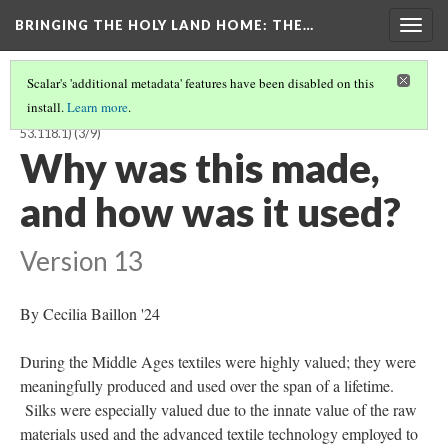
BRINGING THE HOLY LAND HOME
: THE…
Togg
navig
Scalar's 'additional metadata' features have been disabled on this
install.
Learn more
.
TEXTILE FRAGMENT FROM THE RELIQUARY OF ST. LIBRADA (BOSMFA
53.118.1)
(3/9)
Why was this made,
and how was it used?
Version 13
By Cecilia Baillon '24
During the Middle Ages textiles were highly valued; they were
meaningfully produced and used over the span of a lifetime.
Silks were especially valued due to the innate value of the raw
materials used and the advanced textile technology employed to