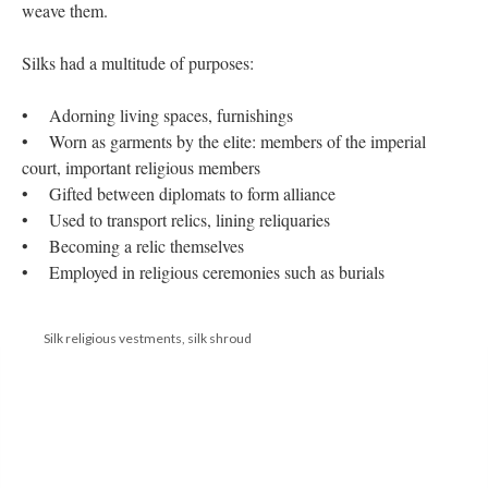
weave them.
Silks had a multitude of purposes:
• Adorning living spaces, furnishings
• Worn as garments by the elite: members of the imperial
court, important religious members
• Gifted between diplomats to form alliance
• Used to transport relics, lining reliquaries
• Becoming a relic themselves
• Employed in religious ceremonies such as burials
Silk religious vestments, silk shroud