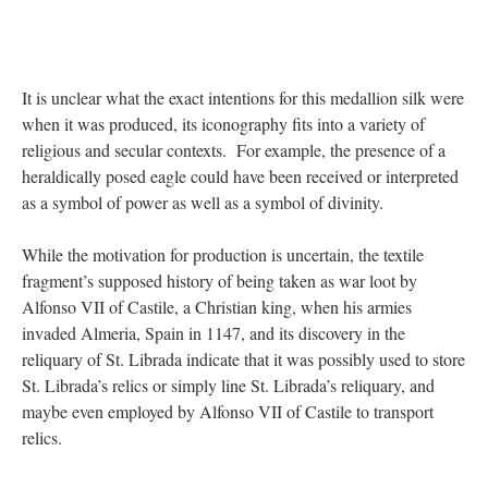
It is unclear what the exact intentions for this medallion silk were
when it was produced, its iconography fits into a variety of
religious and secular contexts. For example, the presence of a
heraldically posed eagle could have been received or interpreted
as a symbol of power as well as a symbol of divinity.
While the motivation for production is uncertain, the textile
fragment’s supposed history of being taken as war loot by
Alfonso VII of Castile, a Christian king, when his armies
invaded Almeria, Spain in 1147, and its discovery in the
reliquary of St. Librada indicate that it was possibly used to store
St. Librada’s relics or simply line St. Librada’s reliquary, and
maybe even employed by Alfonso VII of Castile to transport
relics.