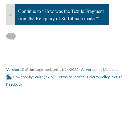
Continue to “How was the Textile Fragment
«
from the Reliquary of St. Librada made?”
Version 13
of this page, updated 11/14/2022
|
All versions
|
Metadata
Powered by
Scalar
(
2.6.9
) |
Terms of Service
|
Privacy Policy
|
Scalar
Feedback