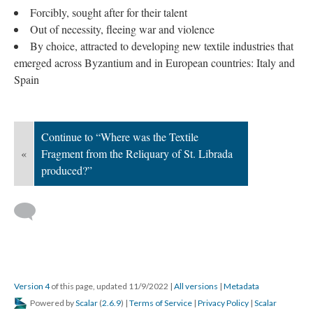
Forcibly, sought after for their talent
Out of necessity, fleeing war and violence
By choice, attracted to developing new textile industries that
emerged across Byzantium and in European countries: Italy and
Spain
Continue to “Where was the Textile
«
Fragment from the Reliquary of St. Librada
produced?”
Version 4
of this page, updated 11/9/2022
|
All versions
|
Metadata
Powered by
Scalar
(
2.6.9
) |
Terms of Service
|
Privacy Policy
|
Scalar