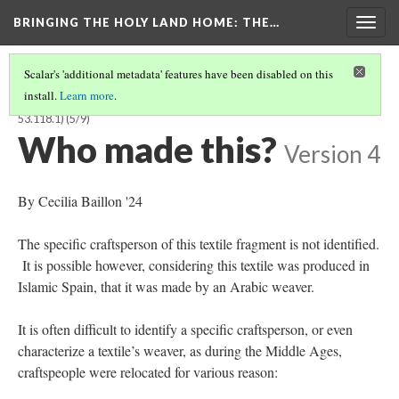
BRINGING THE HOLY LAND HOME
: THE…
Togg
navig
Scalar's 'additional metadata' features have been disabled on this
install.
Learn more
.
TEXTILE FRAGMENT FROM THE RELIQUARY OF ST. LIBRADA (BOSMFA
53.118.1)
(5/9)
Who made this?
Version 4
By Cecilia Baillon '24
The specific craftsperson of this textile fragment is not identified.
It is possible however, considering this textile was produced in
Islamic Spain, that it was made by an Arabic weaver.
It is often difficult to identify a specific craftsperson, or even
characterize a textile’s weaver, as during the Middle Ages,
craftspeople were relocated for various reason: