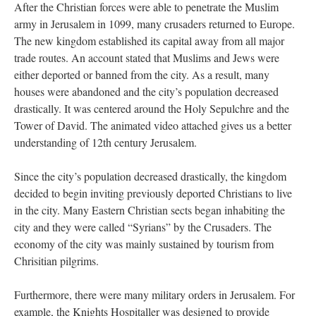
After the Christian forces were able to penetrate the Muslim
army in Jerusalem in 1099, many crusaders returned to Europe.
The new kingdom established its capital away from all major
trade routes. An account stated that Muslims and Jews were
either deported or banned from the city. As a result, many
houses were abandoned and the city’s population decreased
drastically. It was centered around the Holy Sepulchre and the
Tower of David. The animated video attached gives us a better
understanding of 12th century Jerusalem.
Since the city’s population decreased drastically, the kingdom
decided to begin inviting previously deported Christians to live
in the city. Many Eastern Christian sects began inhabiting the
city and they were called “Syrians” by the Crusaders. The
economy of the city was mainly sustained by tourism from
Chrisitian pilgrims.
Furthermore, there were many military orders in Jerusalem. For
example, the Knights Hospitaller was designed to provide