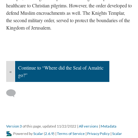
healthcare to Christian pilgrims. However, the order developed to
defend Muslim encroachments as well. The Knights Templar,
the second military order, served to protect the boundaries of the
Kingdom of Jerusalem.
Continue to “Where did the Seal of Amalric
«
go?”
Version 3
of this page, updated 11/22/2022
|
All versions
|
Metadata
Powered by
Scalar
(
2.6.9
) |
Terms of Service
|
Privacy Policy
|
Scalar