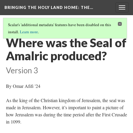
BRINGING THE HOLY LAND HOME
: THE…
Togg
navig
Scalar's 'additional metadata' features have been disabled on this
install.
Learn more
.
SEAL OF AMALRIC, KING OF JERUSALEM (DO BZS.1951.31.5.2939)
(6/9)
Where was the Seal of
Amalric produced?
Version 3
By Omar Afifi '24
As the king of the Christian kingdom of Jerusalem, the seal was
made in Jerusalem. However, it’s important to paint a picture of
how Jerusalem was during the time period after the First Crusade
in 1099.