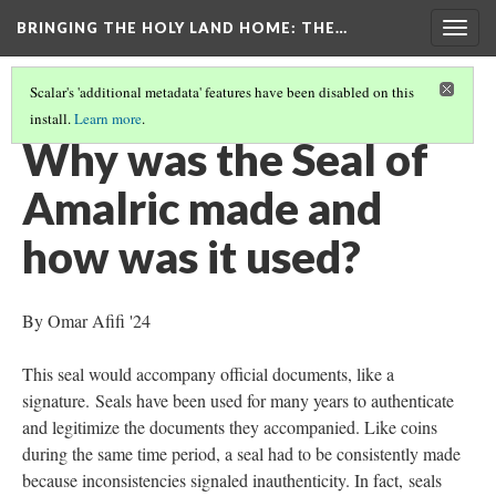
BRINGING THE HOLY LAND HOME
: THE…
Togg
navig
Scalar's 'additional metadata' features have been disabled on this
install.
Learn more
.
SEAL OF AMALRIC, KING OF JERUSALEM (DO BZS.1951.31.5.2939)
(3/9)
Why was the Seal of
Amalric made and
how was it used?
By Omar Afifi '24
This seal would accompany official documents, like a
signature. Seals have been used for many years to authenticate
and legitimize the documents they accompanied. Like coins
during the same time period, a seal had to be consistently made
because inconsistencies signaled inauthenticity. In fact, seals