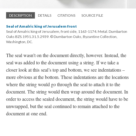
DESCRIPTION
DETAILS
CITATIONS
SOURCE FILE
Seal of Amalric king of Jerusalem front
Seal of Amalric king of Jerusalem, front side, 1163-1174. Metal. Dumbarton
Oaks BZS.1951.31.5.2939. © Dumbarton Oaks, Byzantine Collection,
Washington, DC.
The seal wasn’t on the document directly, however. Instead, the
seal was added to the document using a string. If we take a
closer look at this seal’s top and bottom, we see indentations –
more obvious at the bottom. These indentations are the locations
where the string would go through the seal to attach it to the
document. The string would then wrap around the document. In
order to access the sealed document, the string would have to be
unwrapped, but the seal continued to remain attached to the
document at one end.