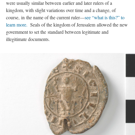
were usually similar between earlier and later rulers of a
kingdom, with slight variations over time and a change, of
course, in the name of the current ruler—
see “what is this?” to
learn more.
Seals of the kingdom of Jerusalem allowed the new
government to set the standard between legitimate and
illegitimate documents.