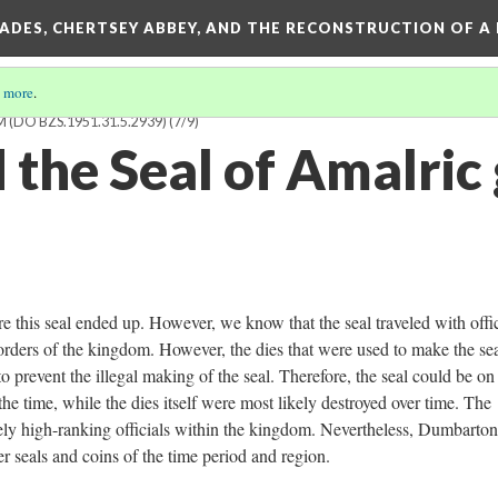
SADES, CHERTSEY ABBEY, AND THE RECONSTRUCTION OF A
 more
.
 (DO BZS.1951.31.5.2939)
(7/9)
 the Seal of Amalric
ere this seal ended up. However, we know that the seal traveled with offic
orders of the kingdom. However, the dies that were used to make the se
to prevent the illegal making of the seal. Therefore, the seal could be on
he time, while the dies itself were most likely destroyed over time. The
ikely high-ranking officials within the kingdom. Nevertheless, Dumbarto
r seals and coins of the time period and region.