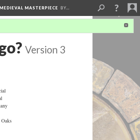
 MEDIEVAL MASTERPIECE
BY…
 go?
Version 3
ial
al
 any
n Oaks