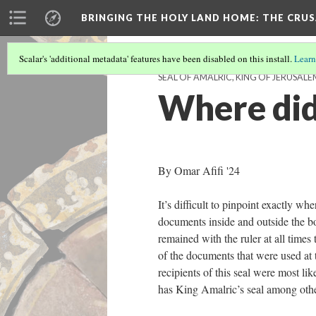
BRINGING THE HOLY LAND HOME
: THE CRU
Scalar's 'additional metadata' features have been disabled on this install.
Learn
SEAL OF AMALRIC, KING OF JERUSALEM
Where did
By Omar Afifi '24
It’s difficult to pinpoint exactly wh
documents inside and outside the b
remained with the ruler at all times 
of the documents that were used at t
recipients of this seal were most l
has King Amalric’s seal among othe