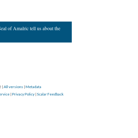
al of Amalric tell us about the
22
|
All versions
|
Metadata
ervice
|
Privacy Policy
|
Scalar Feedback