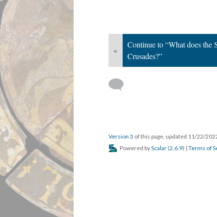
Continue to “What does the Se
«
Crusades?”
Version 3
of this page, updated 11/22/20
Powered by
Scalar
(
2.6.9
) |
Terms of S