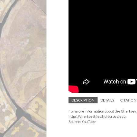
DESCRIPTION
DETAILS
CITATION
For more information about the Chertsey ti
https://chertseytiles.holycross.edu.
Source: YouTube