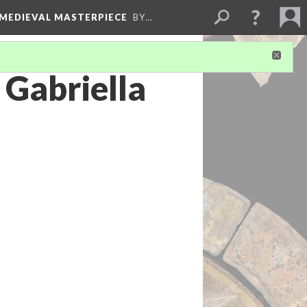
 MEDIEVAL MASTERPIECE
BY…
 Gabriella