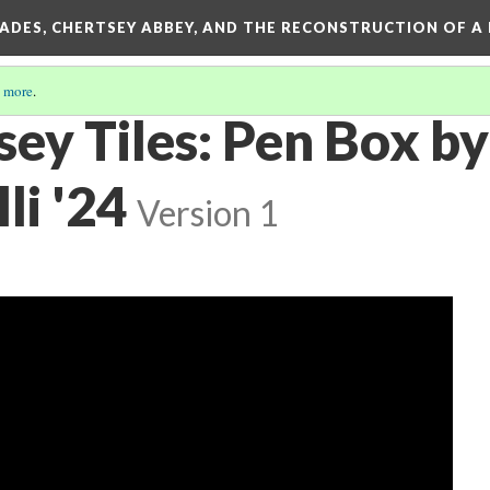
SADES, CHERTSEY ABBEY, AND THE RECONSTRUCTION OF A
 more
.
ey Tiles: Pen Box by
li '24
Version 1