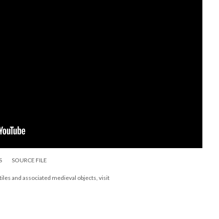
S
SOURCE FILE
les and associated medieval objects, visit