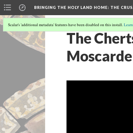
BRINGING THE HOLY LAND HOME
: THE CRU
Scalar's 'additional metadata' features have been disabled on this install.
Learn
The Cherts
Moscardel