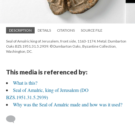
DESCRIPTION
DETAILS
CITATIONS
SOURCE FILE
Seal of Amalric king of Jerusalem, front side, 1163-1174. Metal. Dumbarton
Oaks BZS.1951.31.5.2939. © Dumbarton Oaks, Byzantine Collection,
Washington, DC.
This media is referenced by:
What is this?
Seal of Amalric, king of Jerusalem (DO
BZS.1951.31.5.2939)
Why was the Seal of Amalric made and how was it used?