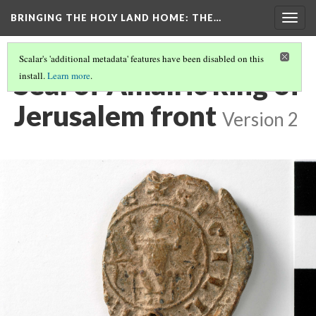
BRINGING THE HOLY LAND HOME
: THE…
Togg
navig
Scalar's 'additional metadata' features have been disabled on this
Seal of Amalric king of
install.
Learn more
.
Jerusalem front
Version 2