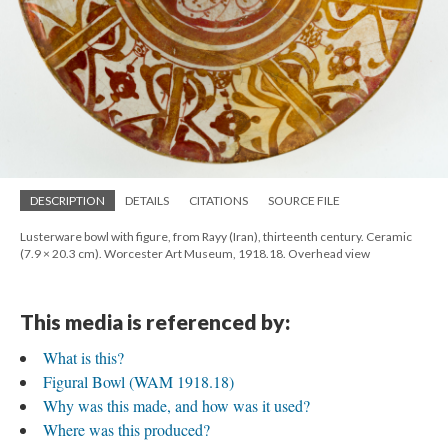
DESCRIPTION
DETAILS
CITATIONS
SOURCE FILE
Lusterware bowl with figure, from Rayy (Iran), thirteenth century. Ceramic
(7.9 × 20.3 cm). Worcester Art Museum, 1918.18. Overhead view
This media is referenced by:
What is this?
Figural Bowl (WAM 1918.18)
Why was this made, and how was it used?
Where was this produced?