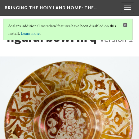
BRINGING THE HOLY LAND HOME
: THE…
Togg
navig
Scalar's 'additional metadata' features have been disabled on this
figural bowl hi q
install.
Learn more
.
Version 1