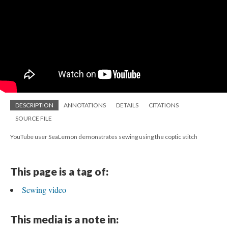
DESCRIPTION
ANNOTATIONS
DETAILS
CITATIONS
SOURCE FILE
YouTube user SeaLemon demonstrates sewing using the coptic stitch
This page is a tag of:
Sewing video
This media is a note in: