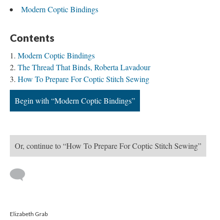
Modern Coptic Bindings
Contents
Modern Coptic Bindings
The Thread That Binds, Roberta Lavadour
How To Prepare For Coptic Stitch Sewing
Begin with “Modern Coptic Bindings”
Or, continue to “How To Prepare For Coptic Stitch Sewing”
Elizabeth Grab