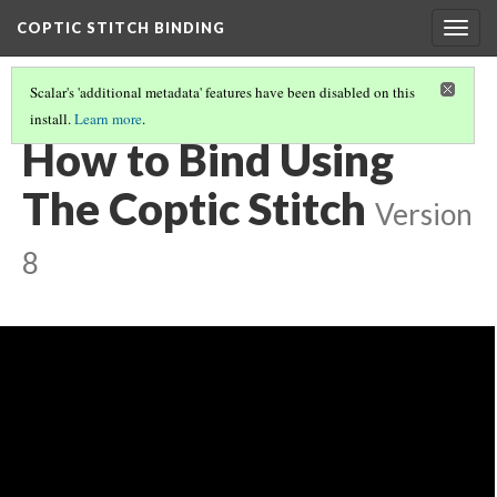
COPTIC STITCH BINDING
Togg
navig
Scalar's 'additional metadata' features have been disabled on this
install.
Learn more
.
MODERN COPTIC BINDINGS
(1/3)
How to Bind Using
The Coptic Stitch
Version
8