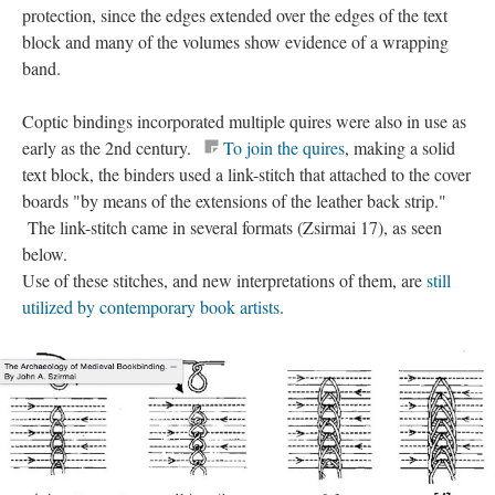
protection, since the edges extended over the edges of the text
block and many of the volumes show evidence of a wrapping
band.
Coptic bindings incorporated multiple quires were also in use as
early as the 2nd century.
To join the quires
, making a solid
text block, the binders used a link-stitch that attached to the cover
boards "by means of the extensions of the leather back strip."
The link-stitch came in several formats (Zsirmai 17), as seen
below.
Use of these stitches, and new interpretations of them, are
still
utilized by contemporary book artists
.