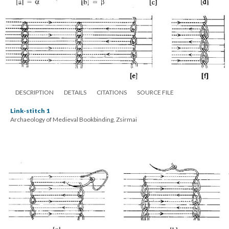
DESCRIPTION
DETAILS
CITATIONS
SOURCE FILE
Link-stitch 1
Archaeology of Medieval Bookbinding, Zsirmai