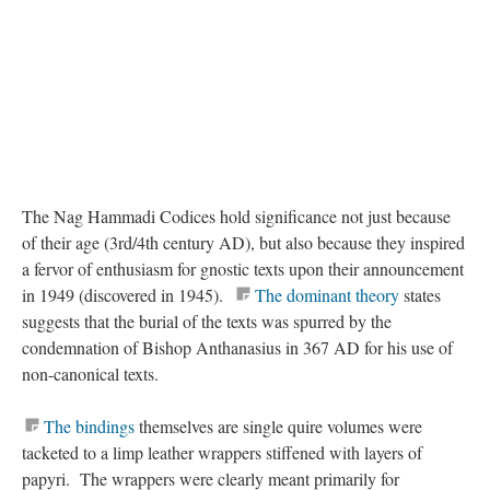
The Nag Hammadi Codices hold significance not just because
of their age (3rd/4th century AD), but also because they inspired
a fervor of enthusiasm for gnostic texts upon their announcement
in 1949 (discovered in 1945).
The dominant theory
states
suggests that the burial of the texts was spurred by the
condemnation of Bishop Anthanasius in 367 AD for his use of
non-canonical texts.
The bindings
themselves are single quire volumes were
tacketed to a limp leather wrappers stiffened with layers of
papyri. The wrappers were clearly meant primarily for