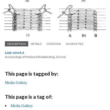
DESCRIPTION
DETAILS
CITATIONS
SOURCE FILE
Link-stitch 2
Archaeology of Medieval Bookbinding, Zsirmai
This page is tagged by:
Media Gallery
This page is a tag of:
Media Gallery