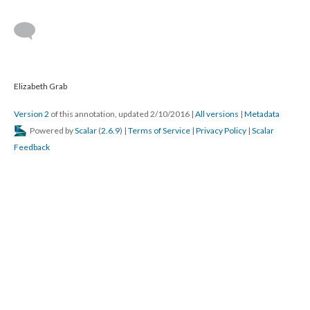
Elizabeth Grab
Version 2
of this annotation, updated 2/10/2016
|
All versions
|
Metadata
Powered by
Scalar
(
2.6.9
) |
Terms of Service
|
Privacy Policy
|
Scalar
Feedback