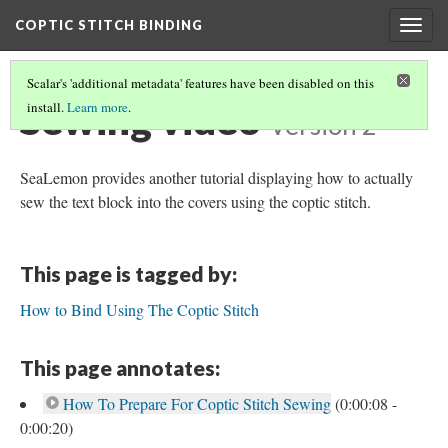
COPTIC STITCH BINDING
Togg
navig
Scalar's 'additional metadata' features have been disabled on this
Sewing video
install.
Learn more
.
Version 2
SeaLemon provides another tutorial displaying how to actually
sew the text block into the covers using the coptic stitch.
This page is tagged by:
How to Bind Using The Coptic Stitch
This page annotates:
How To Prepare For Coptic Stitch Sewing
(0:00:08 -
0:00:20)