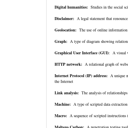
Digital humanities:
Studies in the social sc
Disclaimer:
A legal statement that renounce
Geolocation:
The use of online information 
Graph:
A type of diagram showing relation
Graphical User Interface (GUI)
: A visual 
HTTP network:
A relational graph of web
Internet Protocol (IP) address:
A unique nu
the Internet
Link analysis:
The analysis of relationships
Machine:
A type of scripted data extracti
Macro:
A sequence of scripted instructions 
Maltego Carbon:
A penetration testing tool