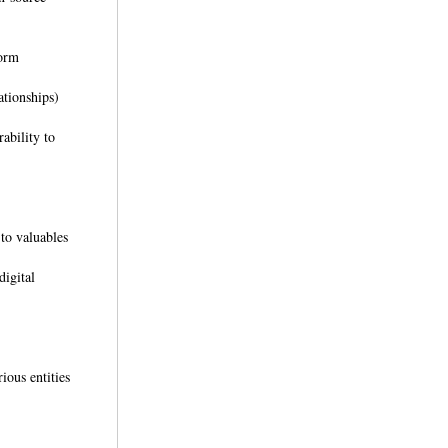
tform
ationships)
ability to
 to valuables
digital
ious entities