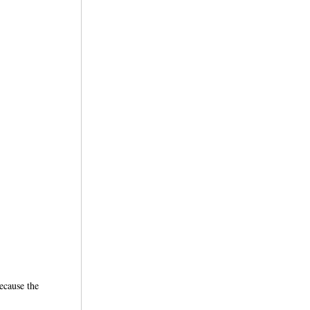
ecause the