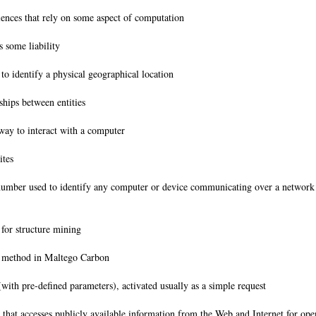
iences that rely on some aspect of computation
s some liability
to identify a physical geographical location
ships between entities
way to interact with a computer
sites
mber used to identify any computer or device communicating over a network 
 for structure mining
on method in Maltego Carbon
(with pre-defined parameters), activated usually as a simple request
 that accesses publicly available information from the Web and Internet for op