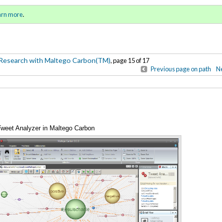
-Based Research with Maltego
Sign in
o
arn more
.
for addit
Research with Maltego Carbon(TM)
, page 15 of 17
Previous page on path
Ne
 Tweet Analyzer in Maltego Carbon
Annotations