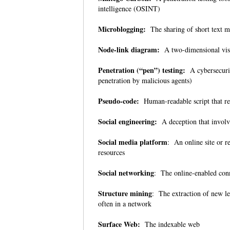
intelligence (OSINT)
Microblogging:
The sharing of short text 
Node-link diagram:
A two-dimensional visual
Penetration (“pen”) testing:
A cybersecurity
penetration by malicious agents)
Pseudo-code:
Human-readable script that r
Social engineering:
A deception that involv
Social media platform
: An online site or r
resources
Social networking
: The online-enabled con
Structure mining
: The extraction of new le
often in a network
Surface Web:
The indexable web