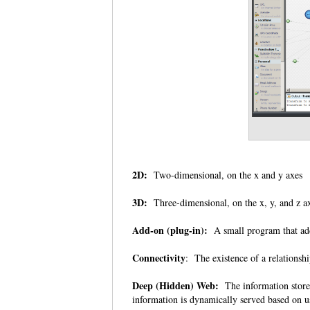
2D:
Two-dimensional, on the x and y axes
3D:
Three-dimensional, on the x, y, and z 
Add-on (plug-in):
A small program that add
Connectivity
: The existence of a relationsh
Deep (Hidden) Web:
The information stored
information is dynamically served based on u