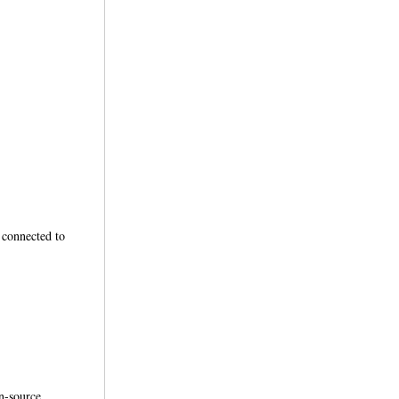
connected to
en-source