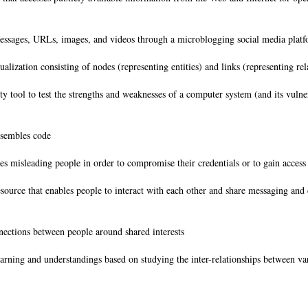
messages, URLs, images, and videos through a microblogging social media pla
ization consisting of nodes (representing entities) and links (representing rel
 tool to test the strengths and weaknesses of a computer system (and its vulner
esembles code
es misleading people in order to compromise their credentials or to gain access
esource that enables people to interact with each other and share messaging and 
nections between people around shared interests
arning and understandings based on studying the inter-relationships between var