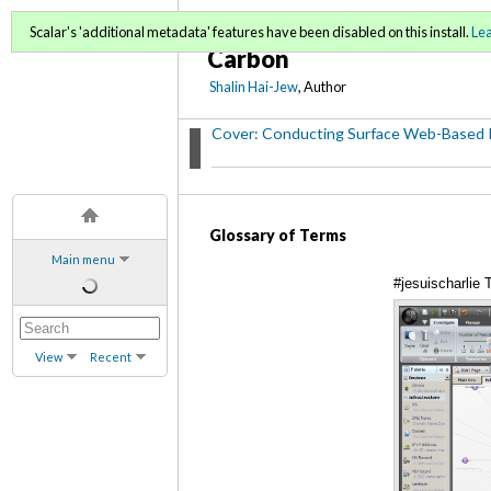
Conducting Surface Web
Scalar's 'additional metadata' features have been disabled on this install.
Le
Carbon
Shalin Hai-Jew
, Author
Cover: Conducting Surface Web-Based 
Glossary of Terms
Main menu
#jesuischarlie
View
Recent