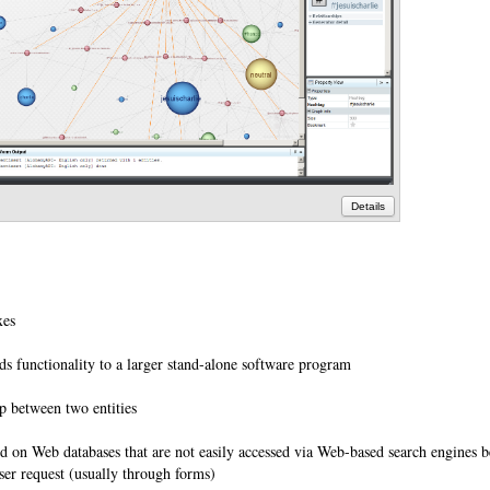
Details
axes
s functionality to a larger stand-alone software program
ip between two entities
 on Web databases that are not easily accessed via Web-based search engines b
ser request (usually through forms)