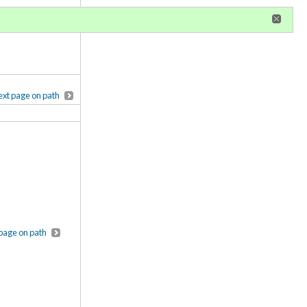
r
register
ional privileges
xt page on path
page on path