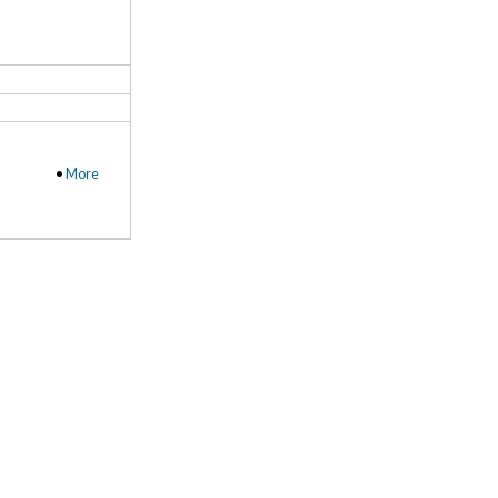
•
More