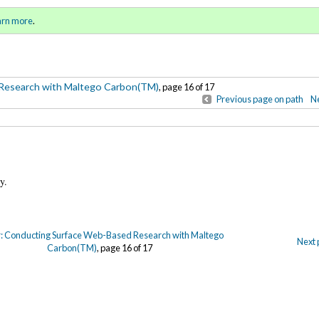
-Based Research with Maltego
Sign in
o
arn more
.
for addit
Research with Maltego Carbon(TM)
, page 16 of 17
Previous page on path
Ne
any.
: Conducting Surface Web-Based Research with Maltego
Next 
Carbon(TM)
, page 16 of 17