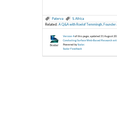
Paterva
S. Africa
Related:
A Q&A with Roelof Temmingh, Founder a
Version 4
of this page, updated 31 August 2
Conducting Surface Web-Based Research wit
Powered by
Scalar
.
Scalar Feedback