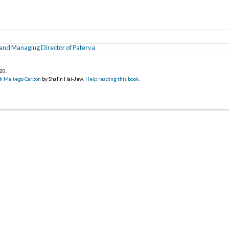
nd Managing Director of Paterva
020
.
h Maltego Carbon
by Shalin Hai-Jew.
Help reading this book
.