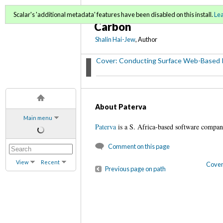
Conducting Surface Web
Scalar's 'additional metadata' features have been disabled on this install.
Le
Carbon
Shalin Hai-Jew
, Author
Cover: Conducting Surface Web-Based 
About Paterva
Main menu
Paterva
is a S. Africa-based software comp
Comment on this page
View
Recent
Cover
Previous page on path