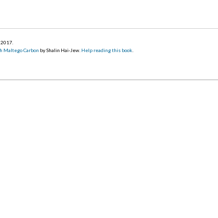
r 2017
.
h Maltego Carbon
by Shalin Hai-Jew.
Help reading this book
.