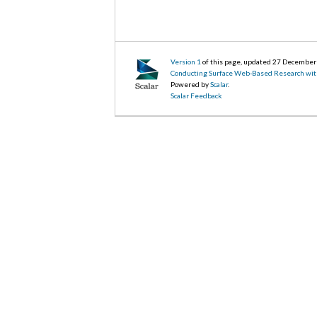
Version 1
of this page, updated 27 Decembe
Conducting Surface Web-Based Research wit
Powered by
Scalar
.
Scalar Feedback