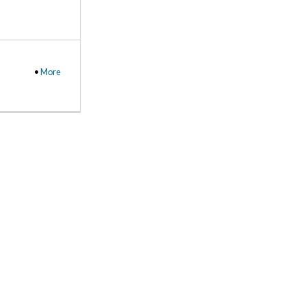
•
More