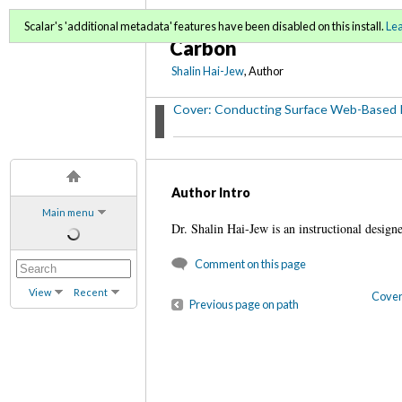
Conducting Surface Web
Scalar's 'additional metadata' features have been disabled on this install.
Le
Carbon
Shalin Hai-Jew
, Author
Cover: Conducting Surface Web-Based 
Author Intro
Main menu
Dr. Shalin Hai-Jew is an instructional desig
Comment on this page
View
Recent
Cover
Previous page on path