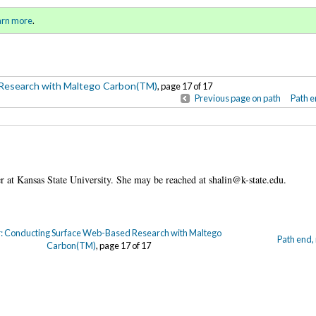
-Based Research with Maltego
Sign in
o
arn more
.
for addit
Research with Maltego Carbon(TM)
, page 17 of 17
Previous page on path
Path e
ner at Kansas State University. She may be reached at shalin@k-state.edu.
: Conducting Surface Web-Based Research with Maltego
Path end,
Carbon(TM)
, page 17 of 17