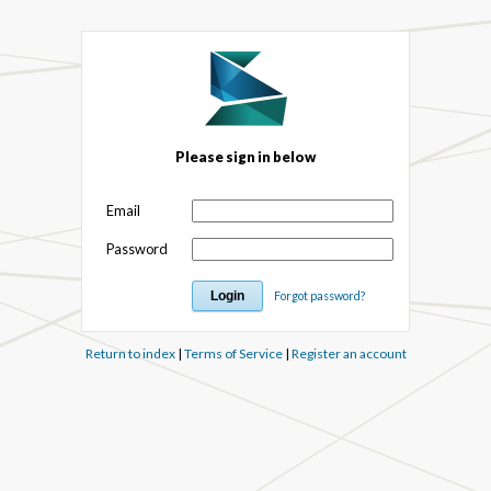
Please sign in below
Email
Password
Forgot password?
Return to index
|
Terms of Service
|
Register an account