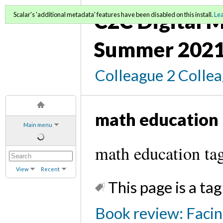
C2C Digital M
Scalar's 'additional metadata' features have been disabled on this install.
Le
Summer 2021
Colleague 2 Colle
math education
Main menu
math education ta
View
Recent
This page is a tag
Book review: Facin