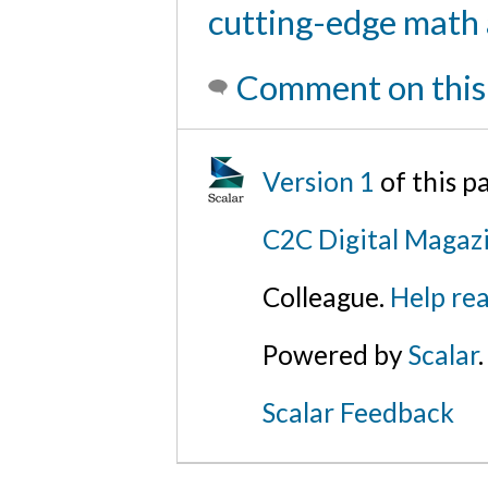
cutting-edge math 
Comment on this
Version 1
of this 
C2C Digital Magaz
Colleague.
Help rea
Powered by
Scalar
.
Scalar Feedback