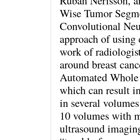
Ruban Nerisson, a
Wise Tumor Segme
Convolutional Neur
approach of using
work of radiologis
around breast cance
Automated Whole 
which can result i
in several volumes
10 volumes with m
ultrasound imaging