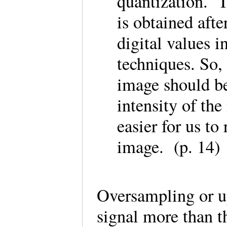
quantization. 
is obtained afte
digital values 
techniques. So, 
image should be
intensity of th
easier for us to
image. (p. 14)
Oversampling or u
signal more than t