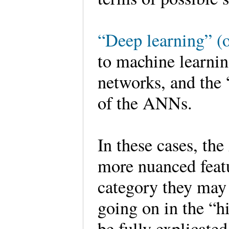
“Deep learning” (o
to machine learnin
networks, and the “
of the ANNs.
In these cases, th
more nuanced feat
category they may 
going on in the “
be fully explicat