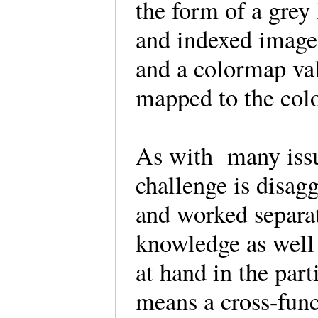
the form of a grey 
and indexed image
and a colormap val
mapped to the col
As with many issu
challenge is disagg
and worked separa
knowledge as well 
at hand in the par
means a cross-func