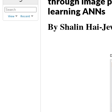
through image p
learning ANNs
View
Recent
By Shalin Hai-Je
D
(