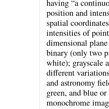
having “a continuo
position and inten
spatial coordinates
intensities of poin
dimensional plane 
binary (only two pi
white); grayscale 
different variation
and astronomy field
green, and blue or
monochrome image”