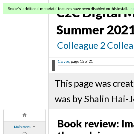
C2C Digital M
Scalar's 'additional metadata' features have been disabled on this install.
Le
Summer 2021
Colleague 2 Colle
Cover
, page 15 of 21
This page was crea
was by Shalin Hai-
Book review: Ima
Main menu