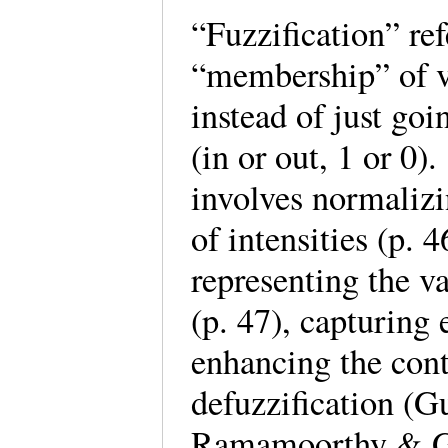
“Fuzzification” ref
“membership” of va
instead of just go
(in or out, 1 or 0)
involves normalizi
of intensities (p. 
representing the va
(p. 47), capturing 
enhancing the contr
defuzzification (Gu
Ramamoorthy & Go