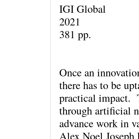
IGI Global
2021
381 pp.
Once an innovation
there has to be upt
practical impact. 
through artificial 
advance work in v
Alex Noel Joseph 