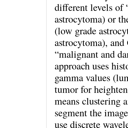
different levels o
astrocytoma) or th
(low grade astrocy
astrocytoma), and 
“malignant and dan
approach uses hist
gamma values (lumi
tumor for heighten
means clustering 
segment the images
use discrete wavele