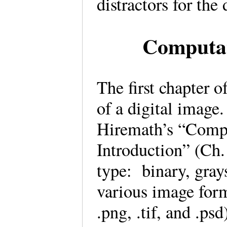
distractors for th
Computat
The first chapter o
of a digital imag
Hiremath’s “Comp
Introduction” (Ch. 
type: binary, gray
various image form
.png, .tif, and .p