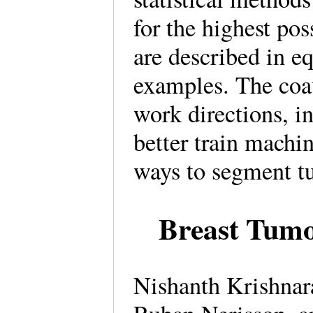
for the highest po
are described in e
examples. The coau
work directions, 
better train machi
ways to segment 
Breast Tum
Nishanth Krishnar