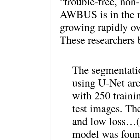
“trouble-free, non-
AWBUS is in the m
growing rapidly ov
These researchers 
The segmentat
using U-Net arc
with 250 traini
test images. T
and low loss…(
model was foun