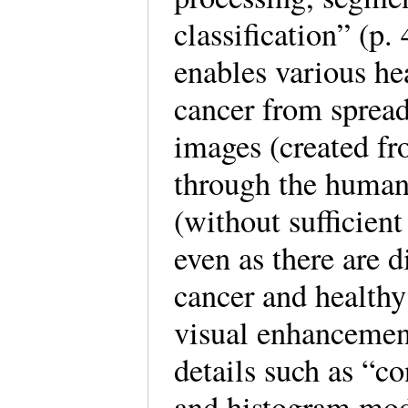
classification” (p.
enables various he
cancer from sprea
images (created f
through the human 
(without sufficient
even as there are d
cancer and healthy
visual enhancement
details such as “co
and histogram mod