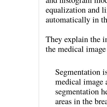
equalization and li
automatically in t
They explain the 
the medical image
Segmentation is
medical image a
segmentation he
areas in the bre