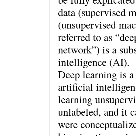
data (supervised m
(unsupervised mac
referred to as “de
network”) is a subs
intelligence (A
Deep learning is a
artificial intellig
learning unsupervi
unlabeled, and it 
were conceptualize