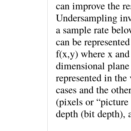
can improve the re
Undersampling invo
a sample rate belo
can be represented
f(x,y) where x and
dimensional plane
represented in the 
cases and the other
(pixels or “picture
depth (bit depth)