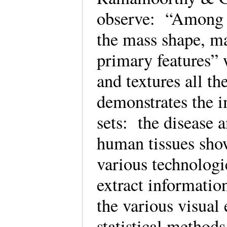
observe: “Among th
the mass shape, m
primary features” 
and textures all th
demonstrates the 
sets: the disease 
human tissues show
various technologi
extract informatio
the various visual 
statistical methods