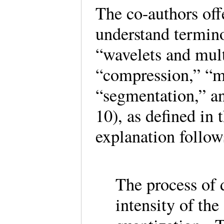
The co-authors offe
understand termino
“wavelets and mult
“compression,” “m
“segmentation,” a
10), as defined in 
explanation follo
The process of d
intensity of the