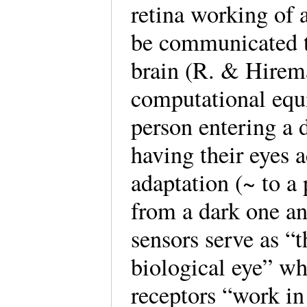
retina working of 
be communicated t
brain (R. & Hirema
computational equi
person entering a 
having their eyes a
adaptation (~ to a 
from a dark one an
sensors serve as “t
biological eye” w
receptors “work in