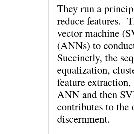
They run a princi
reduce features. T
vector machine (SV
(ANNs) to conduct 
Succinctly, the se
equalization, clust
feature extraction, 
ANN and then SVM)
contributes to the
discernment.