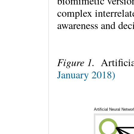
biomimetic version
complex interrelat
awareness and dec
Figure 1.
Artifici
January 2018)
Artificial Neural Netwo