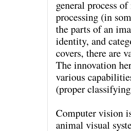
general process of 
processing (in som
the parts of an ima
identity, and cate
covers, there are 
The innovation her
various capabiliti
(proper classifyin
Computer vision i
animal visual syst