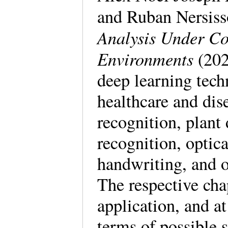
and Ruban Nersis
Analysis Under Co
Environments
(202
deep learning tech
healthcare and di
recognition, plant 
recognition, optic
handwriting, and o
The respective cha
application, and at
terms of possible 