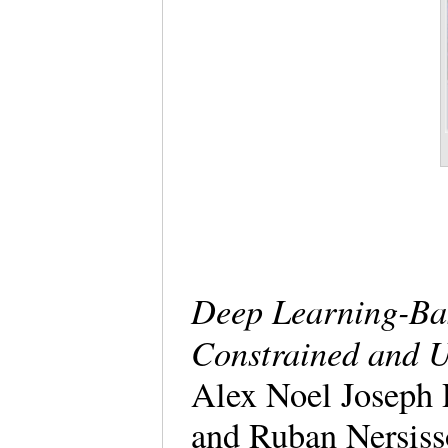
Deep Learning-Ba
Constrained and 
Alex Noel Joseph 
and Ruban Nersis