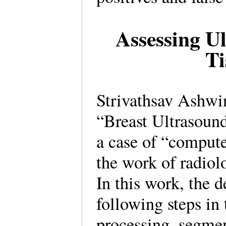
Assessing U
Ti
Strivathsav Ashw
“Breast Ultrasound
a case of “comput
the work of radiol
In this work, the 
following steps in
processing, segmen