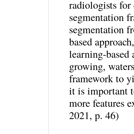
radiologists fo
segmentation fr
segmentation fr
based approach
learning-based 
growing, waters
framework to yi
it is important 
more features 
2021, p. 46)