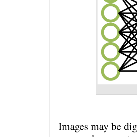
Images may be dig