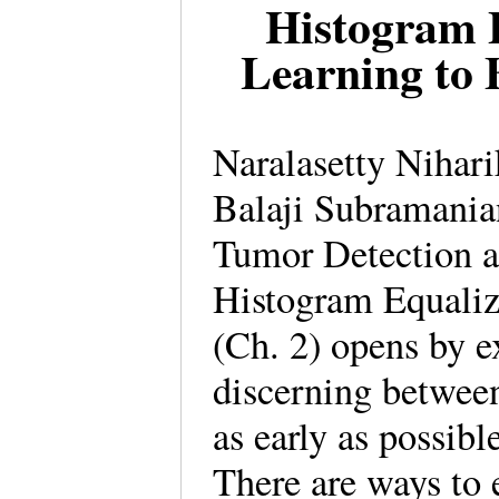
Histogram 
Learning to 
Naralasetty Nihari
Balaji Subramania
Tumor Detection a
Histogram Equaliz
(Ch. 2) opens by e
discerning betwee
as early as possibl
There are ways to 