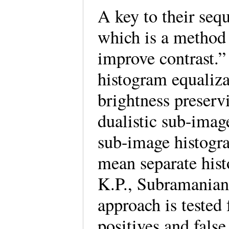
A key to their seq
which is a method 
improve contrast.”
histogram equaliza
brightness preserv
dualistic sub-imag
sub-image histogra
mean separate hist
K.P., Subramanian
approach is tested 
positives and fals