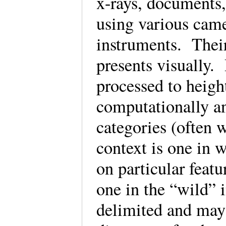
x-rays, documents
using various came
instruments. Their
presents visually.
processed to height
computationally an
categories (often 
context is one in 
on particular featu
one in the “wild” 
delimited and may 