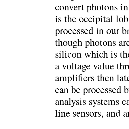
convert photons in
is the occipital lob
processed in our b
though photons are
silicon which is t
a voltage value th
amplifiers then lat
can be processed b
analysis systems c
line sensors, and 