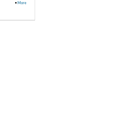
•
More