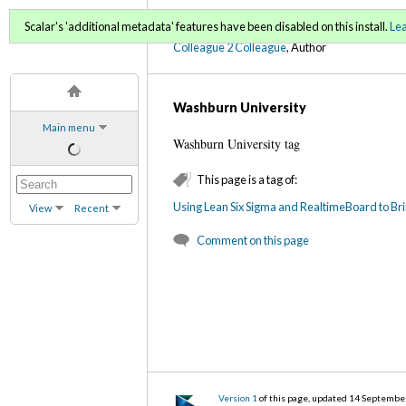
C2C Digital Magazine (Fa
Scalar's 'additional metadata' features have been disabled on this install.
Le
Colleague 2 Colleague
, Author
Washburn University
Main menu
Washburn University tag
This page is a tag of:
Using Lean Six Sigma and RealtimeBoard to Br
View
Recent
Comment on this page
Version 1
of this page, updated 14 Septembe