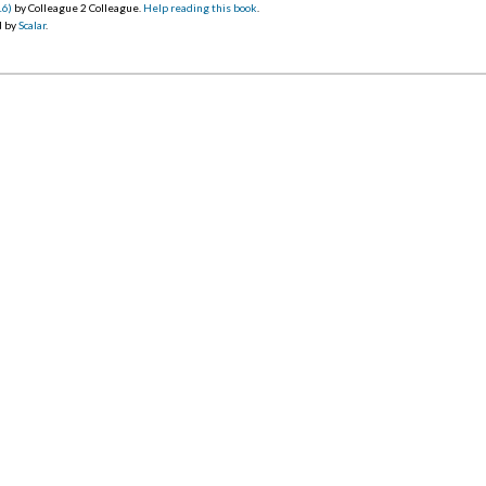
16)
by Colleague 2 Colleague.
Help reading this book
.
d by
Scalar
.