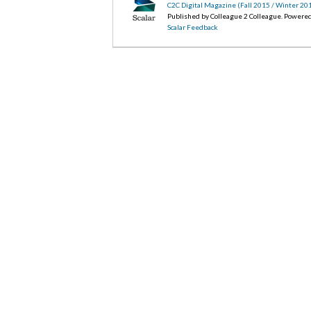
C2C Digital Magazine (Fall 2015 / Winter 20
Published by Colleague 2 Colleague. Powere
Scalar Feedback