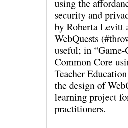
using the affordan
security and priva
by Roberta Levitt 
WebQuests (#throwb
useful; in “Game-
Common Core usin
Teacher Education 
the design of WebQ
learning project f
practitioners.