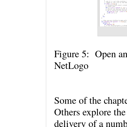
Figure 5: Open an
NetLogo
Some of the chapte
Others explore the
delivery of a num