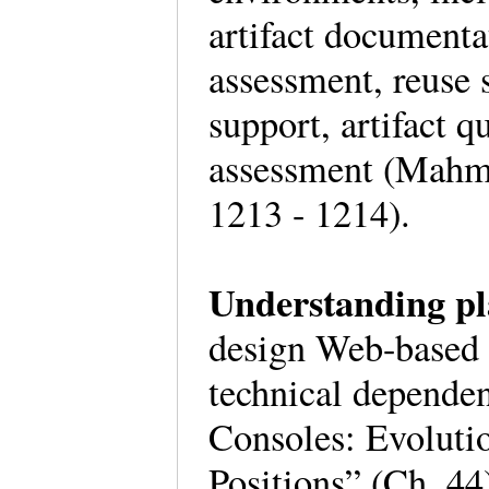
artifact documenta
assessment, reuse 
support, artifact q
assessment (Mahm
1213 - 1214).
Understanding pl
design Web-based g
technical depende
Consoles: Evoluti
Positions” (Ch. 44