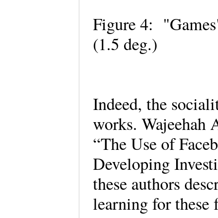
Figure 4: "Games"
(1.5 deg.)
Indeed, the social
works. Wajeehah 
“The Use of Faceb
Developing Investi
these authors descr
learning for these 