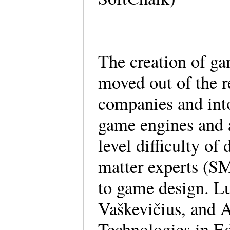
The creation of ga
moved out of the r
companies and into
game engines and a
level difficulty of
matter experts (SM
to game design. L
Vaškevičius, and 
Technologies in Ed