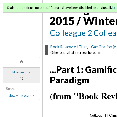
C2C Digital M
Scalar's 'additional metadata' features have been disabled on this install.
Le
2015 / Winte
Colleague 2 Colle
Book Review: All Things Gamification (A
Other paths that intersect here:
...Part 1: Gamif
Main menu
Paradigm
(from "Book Revi
View
Recent
NetLogo Hill Clim