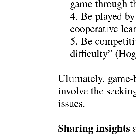
game through th
4. Be played by
cooperative lea
5. Be competiti
difficulty” (Hog
Ultimately, game-
involve the seekin
issues.
Sharing insights 