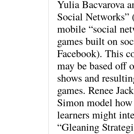
Yulia Bacvarova a
Social Networks” (
mobile “social net
games built on soc
Facebook). This co
may be based off o
shows and resulting
games. Renee Jack
Simon model how a
learners might int
“Gleaning Strateg