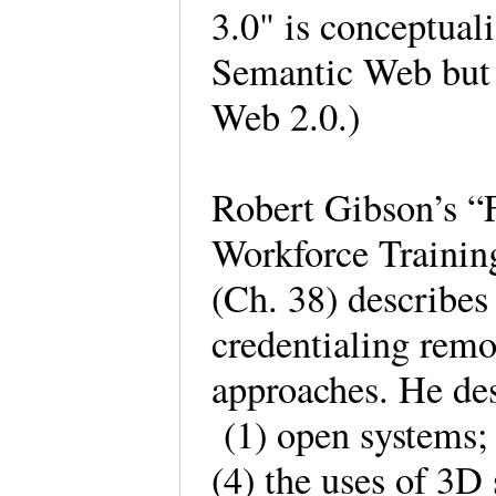
3.0" is conceptual
Semantic Web but a
Web 2.0.)
Robert Gibson’s “
Workforce Trainin
(Ch. 38) describes
credentialing remo
approaches. He des
(1) open systems; 
(4) the uses of 3D 