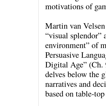
motivations of gam
Martin van Velsen
“visual splendor” 
environment” of m
Persuasive Languag
Digital Age” (Ch. 
delves below the g
narratives and deci
based on table-top