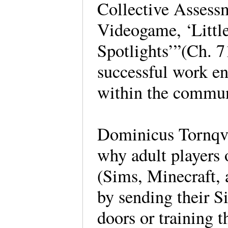
Collective Assess
Videogame, ‘Little
Spotlights’”(Ch. 7
successful work en
within the commun
Dominicus Tornqvi
why adult players 
(Sims, Minecraft, a
by sending their S
doors or training 