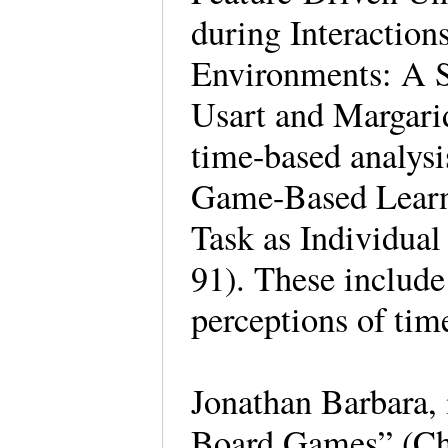
during Interactio
Environments: A S
Usart and Margari
time-based analys
Game-Based Learn
Task as Individual
91). These include
perceptions of tim
Jonathan Barbara,
Board Games” (Ch.