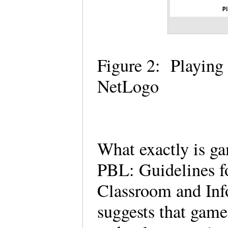
Figure 2: Playing
NetLogo
What exactly is g
PBL: Guidelines f
Classroom and Inf
suggests that gam