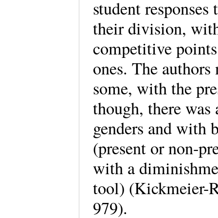
student responses
their division, wi
competitive points
ones. The authors n
some, with the pres
though, there was 
genders and with 
(present or non-pre
with a diminishmen
tool) (Kickmeier-R
979).