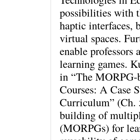
possibilities with
haptic interfaces,
virtual spaces. Fur
enable professors 
learning games. K
in “The MORPG-ba
Courses: A Case 
Curriculum” (Ch. 5
building of multip
(MORPGs) for lear