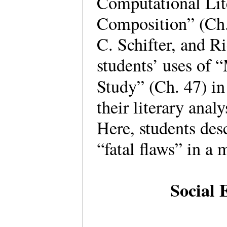
Computational Lit
Composition” (Ch.
C. Schifter, and R
students’ uses of 
Study” (Ch. 47) in
their literary anal
Here, students desc
“fatal flaws” in a
Social 