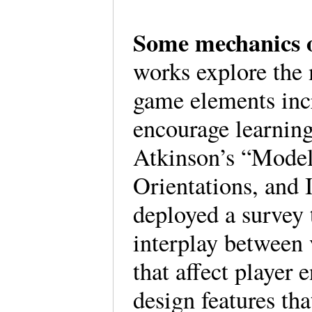
Some mechanics 
works explore the
game elements inc
encourage learnin
Atkinson’s “Mode
Orientations, and 
deployed a survey 
interplay between 
that affect player
design features th