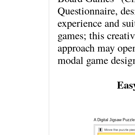
Questionnaire, des
experience and suit
games; this creativ
approach may open
modal game desig
Eas
A Digital Jigsaw Puzzle