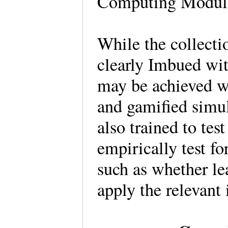
Computing Module
While the collecti
clearly Imbued wit
may be achieved w
and gamified simul
also trained to tes
empirically test fo
such as whether l
apply the relevant 