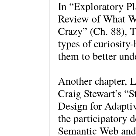
In “Exploratory P
Review of What W
Crazy” (Ch. 88), T
types of curiosity
them to better und
Another chapter, L
Craig Stewart’s “S
Design for Adapti
the participatory 
Semantic Web and 