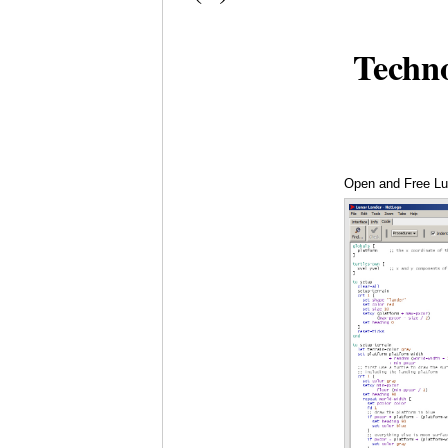
Techn
Open and Free Lu