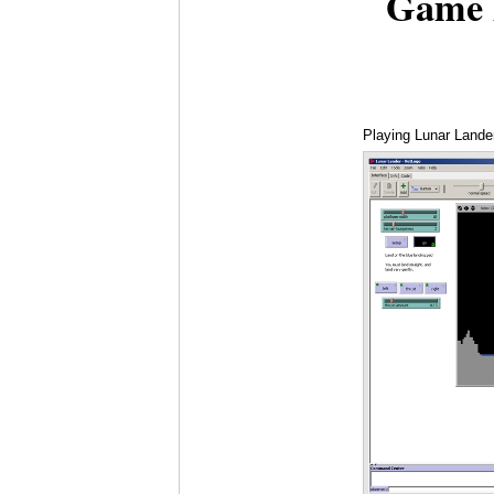
Game 
Playing Lunar Lande