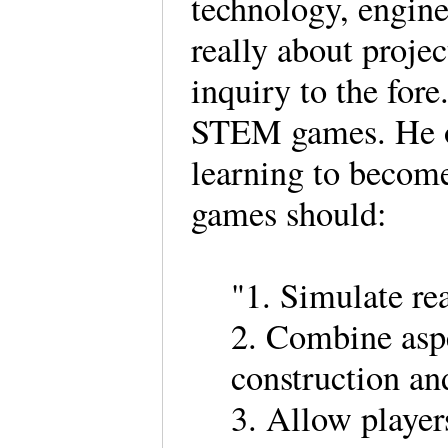
technology, engine
really about proje
inquiry to the for
STEM games. He ob
learning to become
games should:
"1. Simulate re
2. Combine aspe
construction a
3. Allow players