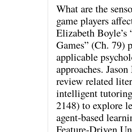
What are the senso
game players affec
Elizabeth Boyle’s 
Games” (Ch. 79) p
applicable psychol
approaches. Jason
review related lit
intelligent tutori
2148) to explore l
agent-based learn
Feature-Driven Un