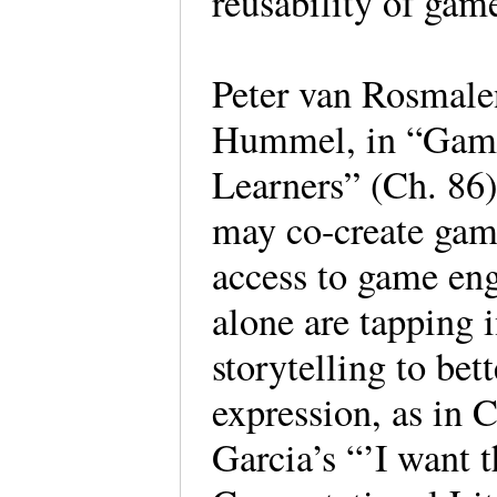
reusability of game
Peter van Rosmal
Hummel, in “Games
Learners” (Ch. 86)
may co-create gam
access to game en
alone are tapping 
storytelling to bet
expression, as in 
Garcia’s “’I want t