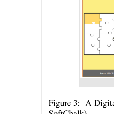
Figure 3: A Digita
SoftChalk)