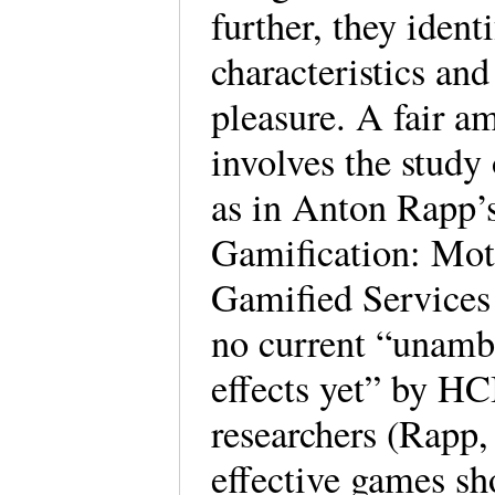
further, they ident
characteristics and
pleasure. A fair a
involves the study 
as in Anton Rapp’s
Gamification: Moti
Gamified Services 
no current “unambi
effects yet” by HC
researchers (Rapp,
effective games sho