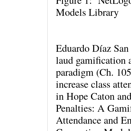
Figure 1: NetLogo
Models Library
Eduardo Díaz San 
laud gamification 
paradigm (Ch. 105)
increase class att
in Hope Caton and
Penalties: A Gamif
Attendance and En