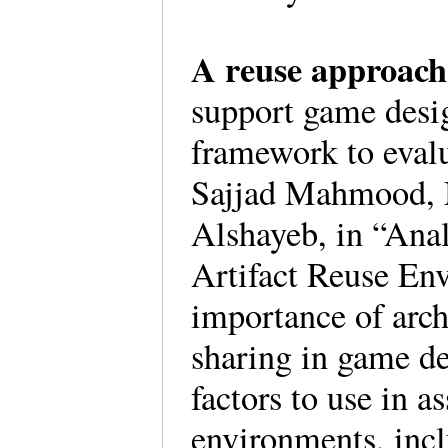
A reuse approac
support game desig
framework to evalu
Sajjad Mahmood,
Alshayeb, in “Anal
Artifact Reuse En
importance of arch
sharing in game d
factors to use in a
environments, incl