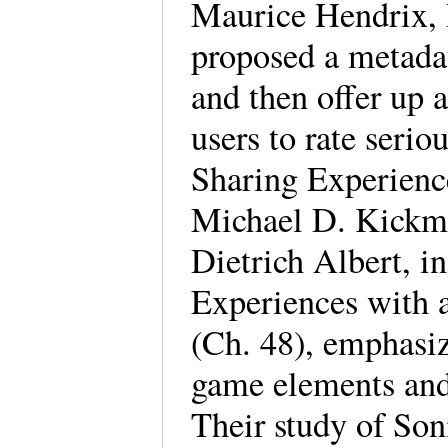
Maurice Hendrix, 
proposed a metada
and then offer up a
users to rate seri
Sharing Experienc
Michael D. Kickme
Dietrich Albert, 
Experiences with 
(Ch. 48), emphasiz
game elements and 
Their study of Son