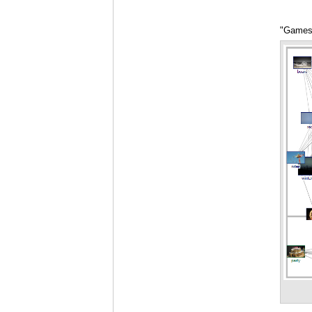
"Games"