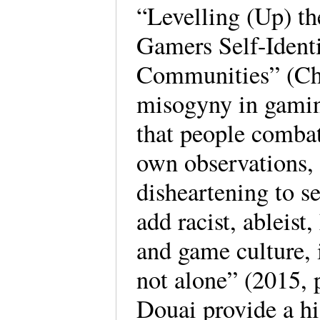
“Levelling (Up) t
Gamers Self-Ident
Communities” (Ch. 
misogyny in gamin
that people combat
own observations,
disheartening to s
add racist, ableist
and game culture, 
not alone” (2015, 
Douai provide a hi