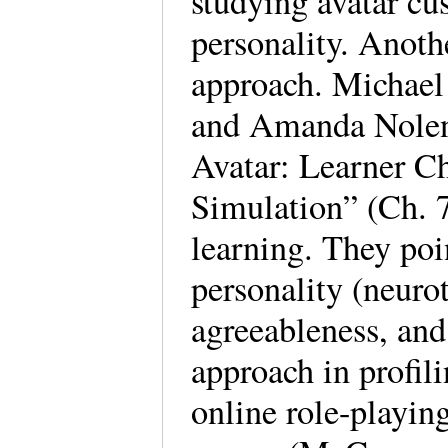
studying avatar cu
personality. Anoth
approach. Michael
and Amanda Nolen’
Avatar: Learner Cha
Simulation” (Ch. 7
learning. They poi
personality (neuro
agreeableness, and
approach in profil
online role-play