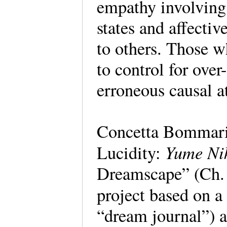
empathy involving 
states and affecti
to others. Those 
to control for over
erroneous causal at
Concetta Bommari
Yume Ni
Lucidity:
Dreamscape” (Ch. 
project based on a
“dream journal”) a