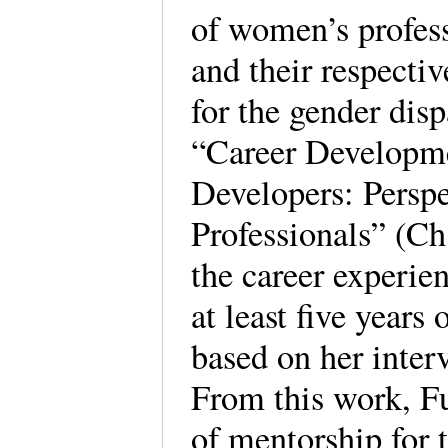
of women’s profess
and their respectiv
for the gender dispa
“Career Developm
Developers: Perspe
Professionals” (Ch
the career experie
at least five years
based on her inter
From this work, F
of mentorship for 