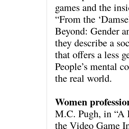
games and the insi
“From the ‘Damsel
Beyond: Gender an
they describe a soc
that offers a less
People’s mental co
the real world.
Women professio
M.C. Pugh, in “A 
the Video Game Ind