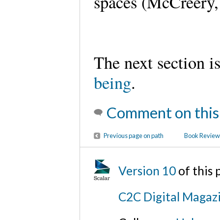
spaces (McCreery,
The next section i
being
.
Comment on this
Previous page on path
Book Review:
Version 10
of this
C2C Digital Magazi