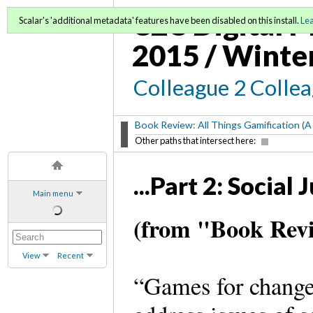
C2C Digital M
Scalar's 'additional metadata' features have been disabled on this install.
Le
2015 / Winte
Colleague 2 Colle
Book Review: All Things Gamification (A
Other paths that intersect here:
...Part 2: Socia
Main menu
(from "Book Revi
View
Recent
“Games for change”