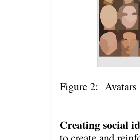
Figure 2: Avatars
Creating social i
to create and reinf