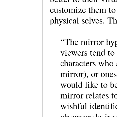
customize them to 
physical selves. Th
“The mirror hypo
viewers tend to 
characters who a
mirror), or one
would like to b
mirror relates t
wishful identifi
observer desires