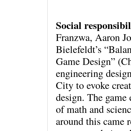
Social responsibi
Franzwa, Aaron Jo
Bielefeldt’s “Bala
Game Design” (Ch.
engineering design
City to evoke crea
design. The game e
of math and science
around this came r