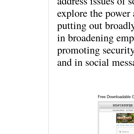
address issues of s
explore the power
putting out broad
in broadening empa
promoting security
and in social mess
Free Downloadable 