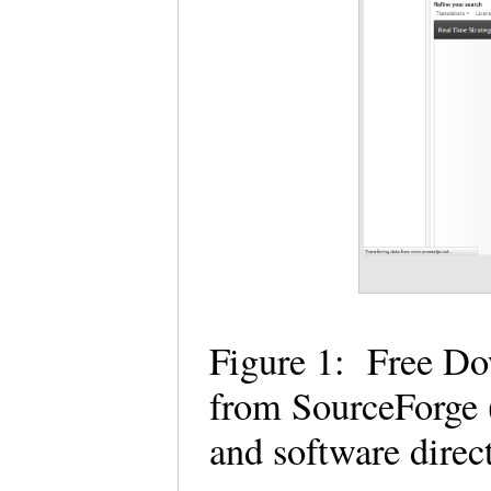
Figure 1: Free D
from SourceForge (
and software dire