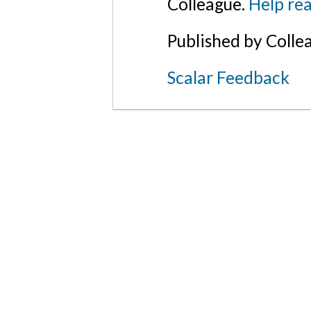
Colleague.
Help rea
Published by Colle
Scalar Feedback