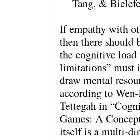
Tang, & Bielefe
If empathy with ot
then there should 
the cognitive load 
limitations” must 
draw mental resou
according to Wen
Tettegah in “Cogn
Games: A Concept
itself is a multi-d