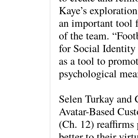
Kaye’s exploration
an important tool f
of the team. “Foo
for Social Identi
as a tool to promot
psychological means
Selen Turkay and C
Avatar-Based Custo
(Ch. 12) reaffirms 
better to their virt