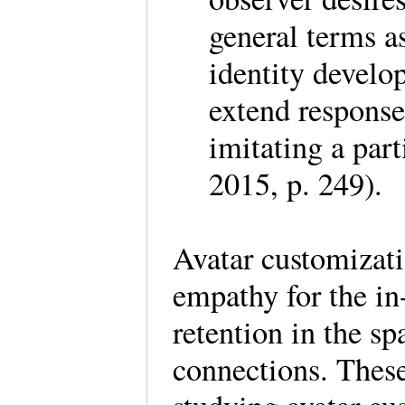
general terms as
identity develo
extend response
imitating a par
2015, p. 249).
Avatar customizati
empathy for the in
retention in the s
connections. These