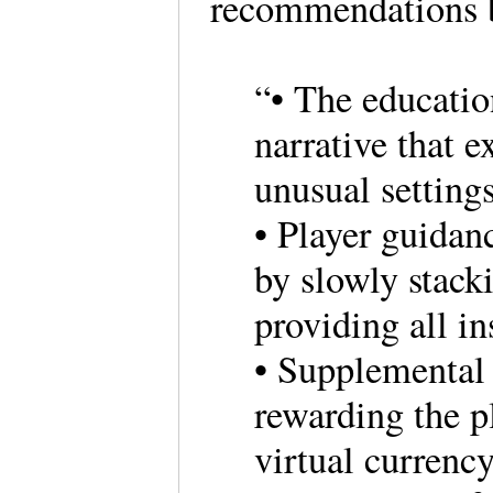
recommendations b
“• The educatio
narrative that e
unusual settings
• Player guidan
by slowly stack
providing all in
• Supplemental 
rewarding the p
virtual currenc