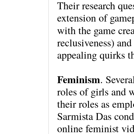
Their research que
extension of game
with the game crea
reclusiveness) and
appealing quirks t
Feminism
. Severa
roles of girls and
their roles as emp
Sarmista Das cond
online feminist v