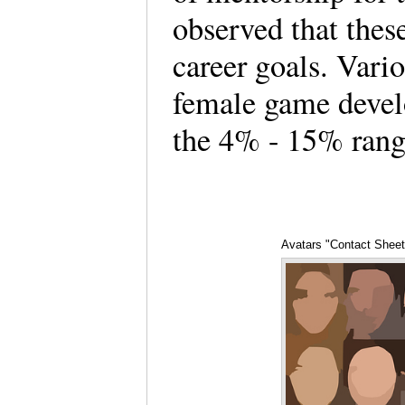
observed that thes
career goals. Vari
female game devel
the 4% - 15% rang
Avatars "Contact Sheet