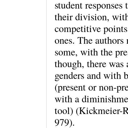
student responses
their division, wi
competitive points
ones. The authors n
some, with the pres
though, there was 
genders and with 
(present or non-pre
with a diminishmen
tool) (Kickmeier-R
979).