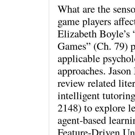
What are the senso
game players affec
Elizabeth Boyle’s 
Games” (Ch. 79) p
applicable psychol
approaches. Jason
review related lit
intelligent tutori
2148) to explore l
agent-based learn
Feature-Driven Un