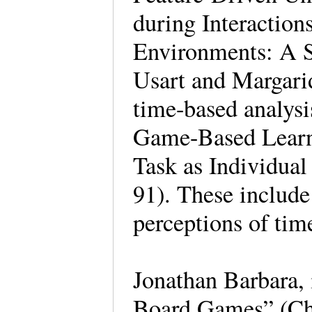
during Interactio
Environments: A S
Usart and Margari
time-based analys
Game-Based Learn
Task as Individual
91). These include
perceptions of tim
Jonathan Barbara,
Board Games” (Ch.