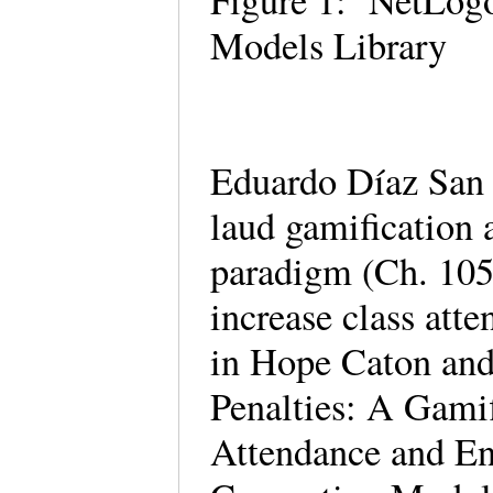
Figure 1: NetLogo
Models Library
Eduardo Díaz San 
laud gamification 
paradigm (Ch. 105)
increase class att
in Hope Caton and
Penalties: A Gamif
Attendance and En