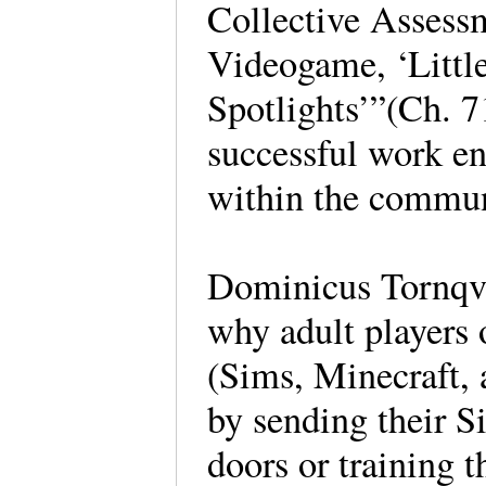
Collective Assess
Videogame, ‘Little
Spotlights’”(Ch. 7
successful work en
within the commun
Dominicus Tornqvi
why adult players 
(Sims, Minecraft, a
by sending their S
doors or training 