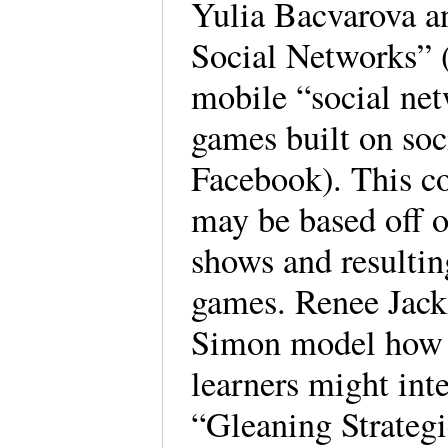
Yulia Bacvarova a
Social Networks” (
mobile “social net
games built on soc
Facebook). This co
may be based off o
shows and resulting
games. Renee Jack
Simon model how a
learners might int
“Gleaning Strateg