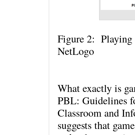
Figure 2: Playing
NetLogo
What exactly is g
PBL: Guidelines f
Classroom and Inf
suggests that gam