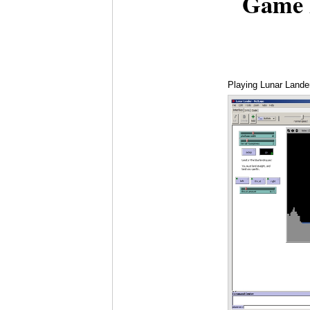
Game 
Playing Lunar Lande