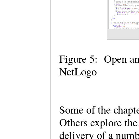
Figure 5: Open an
NetLogo
Some of the chapte
Others explore the
delivery of a num