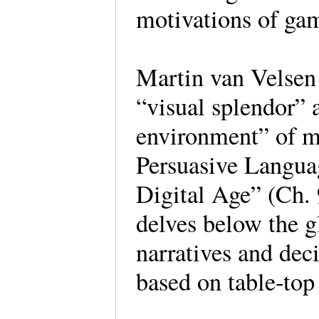
motivations of gam
Martin van Velsen
“visual splendor” 
environment” of m
Persuasive Languag
Digital Age” (Ch. 
delves below the g
narratives and deci
based on table-top