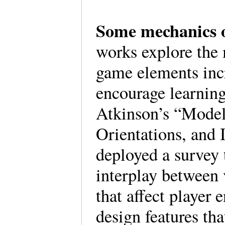
Some mechanics 
works explore the
game elements inc
encourage learnin
Atkinson’s “Mode
Orientations, and 
deployed a survey 
interplay between 
that affect player
design features th