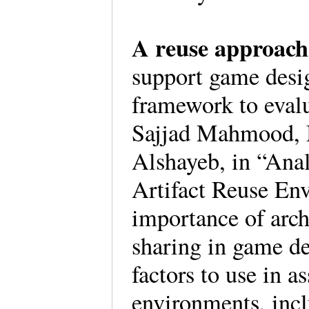
A reuse approac
support game desig
framework to evalu
Sajjad Mahmood,
Alshayeb, in “Anal
Artifact Reuse En
importance of arch
sharing in game d
factors to use in a
environments, incl