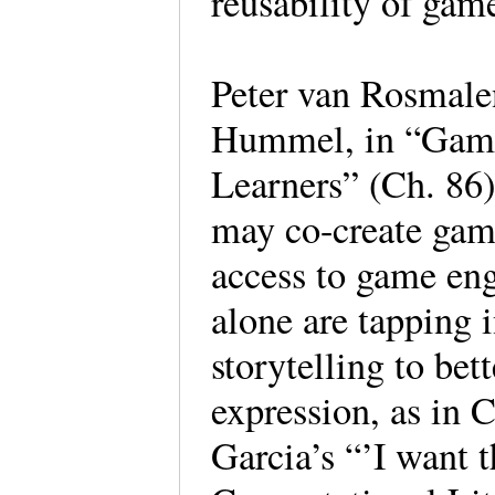
reusability of game
Peter van Rosmal
Hummel, in “Games
Learners” (Ch. 86)
may co-create gam
access to game en
alone are tapping 
storytelling to bet
expression, as in 
Garcia’s “’I want t