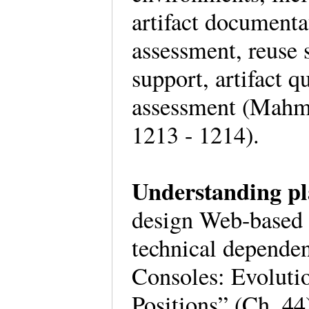
artifact documenta
assessment, reuse 
support, artifact q
assessment (Mahm
1213 - 1214).
Understanding pl
design Web-based g
technical depende
Consoles: Evoluti
Positions” (Ch. 44