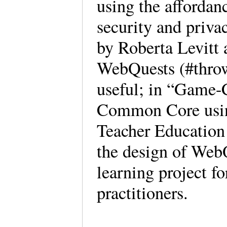
using the affordan
security and priva
by Roberta Levitt 
WebQuests (#throwb
useful; in “Game-
Common Core usin
Teacher Education 
the design of WebQ
learning project f
practitioners.