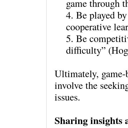
game through th
4. Be played by
cooperative lea
5. Be competiti
difficulty” (Hog
Ultimately, game-
involve the seekin
issues.
Sharing insights 