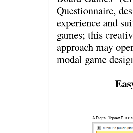
Questionnaire, des
experience and suit
games; this creativ
approach may open
modal game desig
Eas
A Digital Jigsaw Puzzle