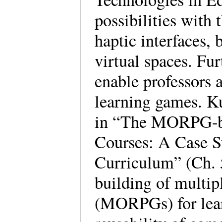
possibilities with
haptic interfaces,
virtual spaces. Fur
enable professors 
learning games. K
in “The MORPG-ba
Courses: A Case 
Curriculum” (Ch. 5
building of multip
(MORPGs) for lear