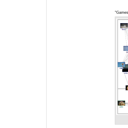
"Games"