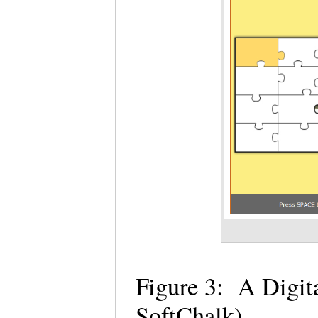
Figure 3: A Digita
SoftChalk)