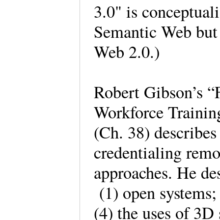
3.0" is conceptual
Semantic Web but a
Web 2.0.)
Robert Gibson’s “
Workforce Trainin
(Ch. 38) describes
credentialing remo
approaches. He des
(1) open systems; 
(4) the uses of 3D 