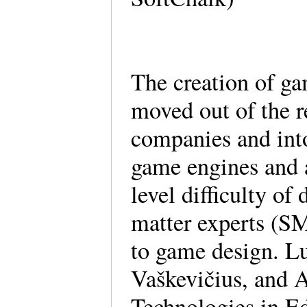
The creation of ga
moved out of the r
companies and into
game engines and a
level difficulty of
matter experts (SM
to game design. L
Vaškevičius, and 
Technologies in Ed