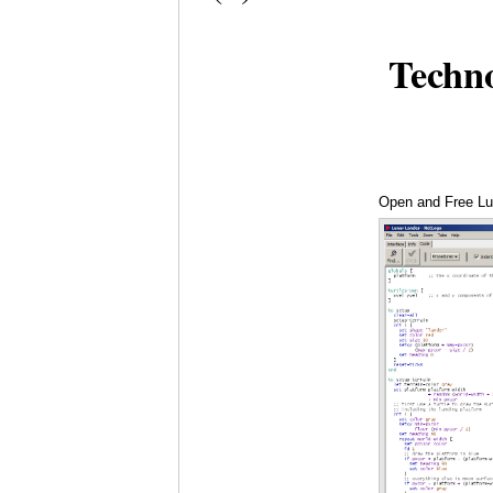
Techn
Open and Free Lu