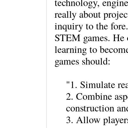
technology, engine
really about proje
inquiry to the for
STEM games. He ob
learning to become
games should:
"1. Simulate re
2. Combine aspe
construction a
3. Allow players