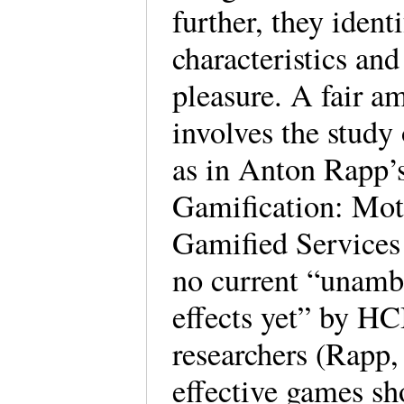
further, they ident
characteristics and
pleasure. A fair a
involves the study 
as in Anton Rapp’s
Gamification: Moti
Gamified Services 
no current “unambi
effects yet” by HC
researchers (Rapp,
effective games sho