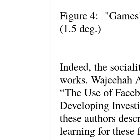
Figure 4: "Games"
(1.5 deg.)
Indeed, the social
works. Wajeehah 
“The Use of Faceb
Developing Investi
these authors descr
learning for these 