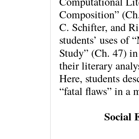
Computational Lit
Composition” (Ch.
C. Schifter, and R
students’ uses of 
Study” (Ch. 47) in
their literary anal
Here, students desc
“fatal flaws” in a
Social 