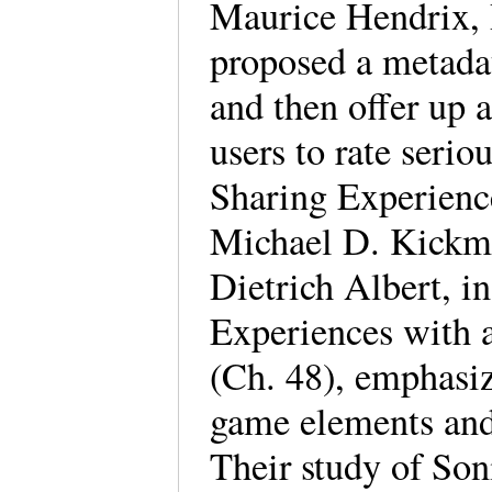
Maurice Hendrix, 
proposed a metada
and then offer up a
users to rate seri
Sharing Experienc
Michael D. Kickme
Dietrich Albert, 
Experiences with 
(Ch. 48), emphasiz
game elements and 
Their study of Son