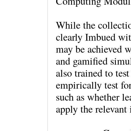
Computing Module
While the collecti
clearly Imbued wit
may be achieved w
and gamified simul
also trained to tes
empirically test fo
such as whether l
apply the relevant 