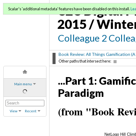
C2C Digital M
Scalar's 'additional metadata' features have been disabled on this install.
Le
2015 / Winte
Colleague 2 Colle
Book Review: All Things Gamification (A
Other paths that intersect here:
...Part 1: Gamif
Main menu
Paradigm
(from "Book Revi
View
Recent
NetLogo Hill Clim