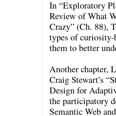
In “Exploratory P
Review of What W
Crazy” (Ch. 88), T
types of curiosity
them to better und
Another chapter, L
Craig Stewart’s “S
Design for Adapti
the participatory 
Semantic Web and 