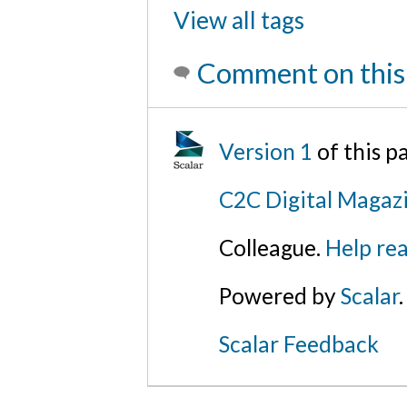
View all tags
Comment on this
Version 1
of this 
C2C Digital Magazi
Colleague.
Help rea
Powered by
Scalar
.
Scalar Feedback