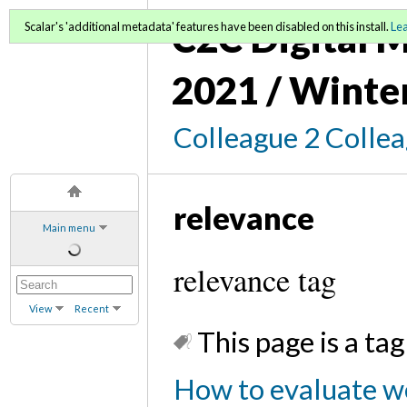
C2C Digital M
Scalar's 'additional metadata' features have been disabled on this install.
Le
2021 / Winte
Colleague 2 Colle
relevance
Main menu
relevance tag
View
Recent
This page is a tag
How to evaluate we